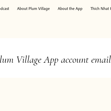
dcast
About Plum Village
About the App
Thich Nhat
lum Village App account email