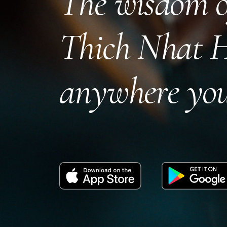
The wisdom o
Thich Nhat 
anywhere you
Download
Get
on
it
the
on