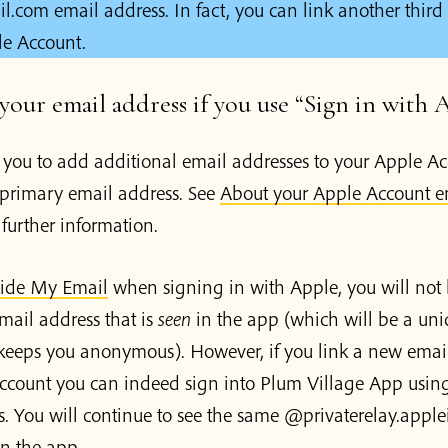
com email address. In fact, you can link another third
le Account.
our email address if you use “Sign in with 
 you to add additional email addresses to your Apple Ac
primary email address. See
About your Apple Account e
 further information.
ide My Email
when signing in with Apple, you will not 
mail address that is
seen
in the app (which will be a un
 keeps you anonymous). However, if you link a new email
ccount you can indeed sign into Plum Village App usin
s. You will continue to see the same @privaterelay.appl
n the app.