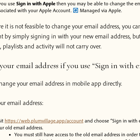
 you use
Sign in with Apple
then you may be able to change the em
sociated with your Apple Account.
Managed via Apple.
e it is not feasible to change your email address, you can
 by simply signing in with your new email address, but 
, playlists and activity will not carry over.
our email address if you use “Sign in with e
hange your email address in mobile app directly.
ur email address:
sit
https://web.plumvillage.app/account
and choose “Sign in with 
ur old email address.
You must still have access to the old email address in order