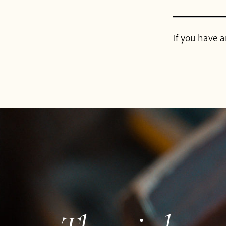
If you have a