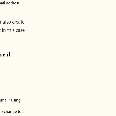
ail address
 also create
in this case
mail”
email” using
 to change to a