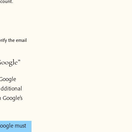
ccount.
erify the email
Google”
 Google
dditional
 Google’s
Google must