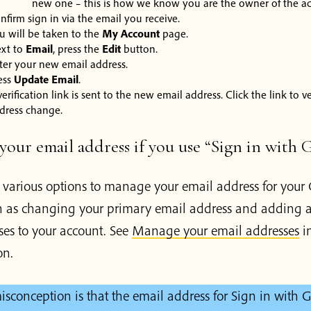
new one – this is how we know you are the owner of the a
nfirm sign in via the email you receive.
u will be taken to the
My Account
page.
xt to
Email
, press the
Edit
button.
ter your new email address.
ess
Update Email
.
verification link is sent to the new email address. Click the link to v
dress change.
our email address if you use “Sign in with 
s various options to manage your email address for your
h as changing your primary email address and adding a
ses to your account. See
Manage your email addresses
in
on.
conception is that the email address for Sign in with 