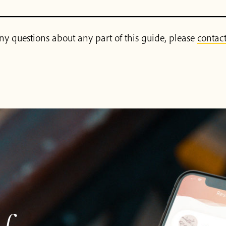
ny questions about any part of this guide, please
contact