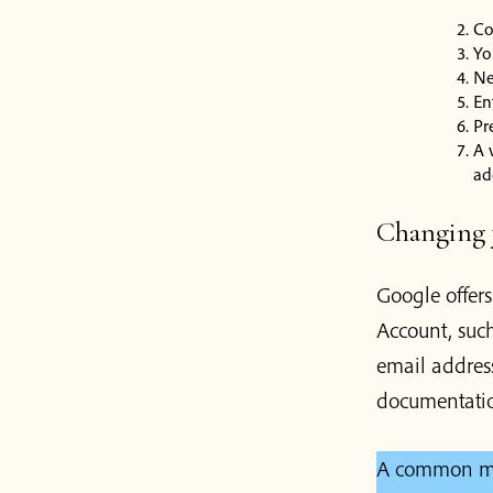
Co
Yo
Ne
En
Pr
A 
ad
Changing y
Google offer
Account, suc
email addres
documentati
A common mis