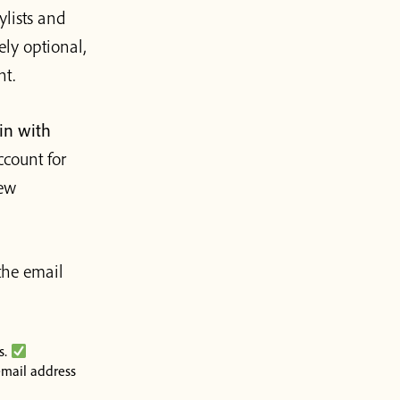
ylists and
ely optional,
nt.
in with
ccount for
iew
the email
s.
mail address