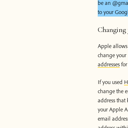
be an @gmail.
to your Goog
Changing y
Apple allows
change your 
addresses
for
If you used
H
change the e
address that
your Apple A
email addres
address withi