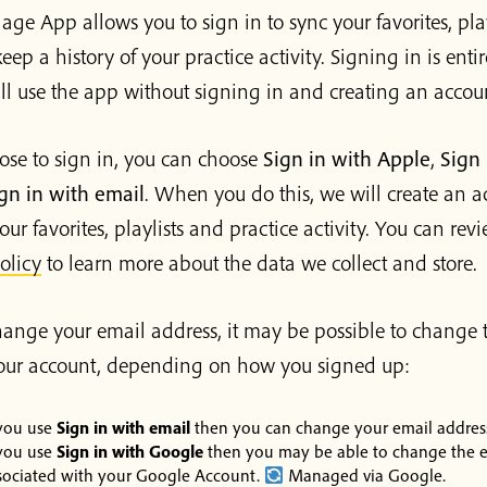
age App allows you to sign in to sync your favorites, pla
eep a history of your practice activity. Signing in is entir
ill use the app without signing in and creating an accou
ose to sign in, you can choose
Sign in with Apple
,
Sign 
gn in with email
. When you do this, we will create an a
our favorites, playlists and practice activity. You can rev
olicy
to learn more about the data we collect and store.
change your email address, it may be possible to change 
your account, depending on how you signed up:
 you use
Sign in with email
then you can change your email addres
 you use
Sign in with Google
then you may be able to change the e
sociated with your Google Account.
Managed via Google.