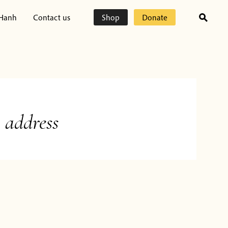
 Hanh
Contact us
Shop
Donate
 address