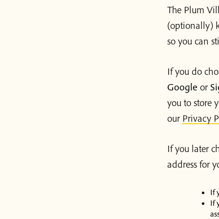
The Plum Vill
(optionally) k
so you can st
If you do cho
Google
or
Si
you to store y
our
Privacy P
If you later 
address for 
If
If
as