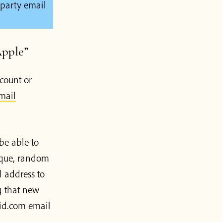
 party email
Apple”
count or
mail
be able to
ique, random
 address to
g that new
eid.com email