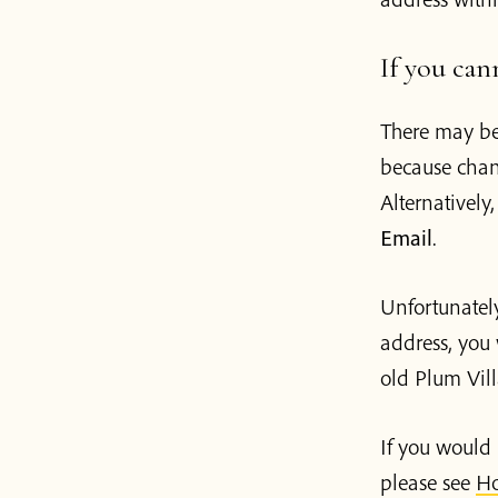
If you can
There may be
because chan
Alternatively
Email
.
Unfortunately
address, you 
old Plum Vil
If you would 
please see
Ho