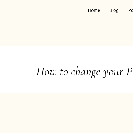
Skip
to
Home
Blog
Po
content
Search
for:
How to change your P