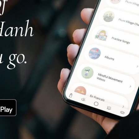
f
Hanh
 go.