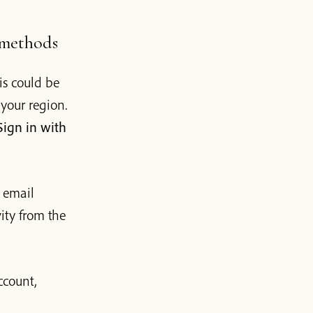
 methods
is could be
your region.
Sign in with
 email
vity from the
ccount,