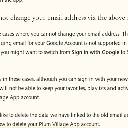
not change your email address via the above
 cases where you cannot change your email address. Th
ging email for your Google Account is not supported in 
, you might want to switch from
Sign in with Google
to
 in these cases, although you can sign in with your new
will not be able to keep your favorites, playlists and acti
lage App account.
like to delete the data we have linked to the old email a
w to delete your Plum Village App account
.