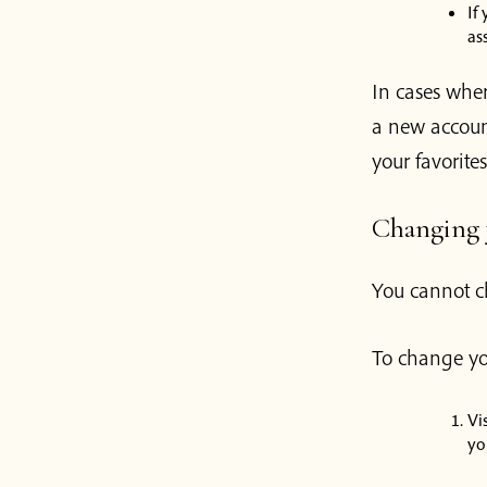
If
as
In cases wher
a new account
your favorites
Changing y
You cannot c
To change yo
Vi
yo