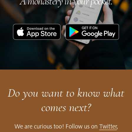
A monastery in your pocket.
Download
Get
on
it
the
on
App
Google
Store
Play
Do you want to know what
comes next?
We are curious too! Follow us on
Twitter
,