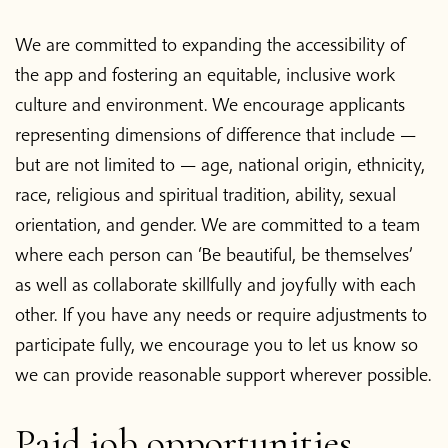
We are committed to expanding the accessibility of
the app and fostering an equitable, inclusive work
culture and environment. We encourage applicants
representing dimensions of difference that include —
but are not limited to — age, national origin, ethnicity,
race, religious and spiritual tradition, ability, sexual
orientation, and gender. We are committed to a team
where each person can ‘Be beautiful, be themselves’
as well as collaborate skillfully and joyfully with each
other. If you have any needs or require adjustments to
participate fully, we encourage you to let us know so
we can provide reasonable support wherever possible.
Home
Paid job opportunities