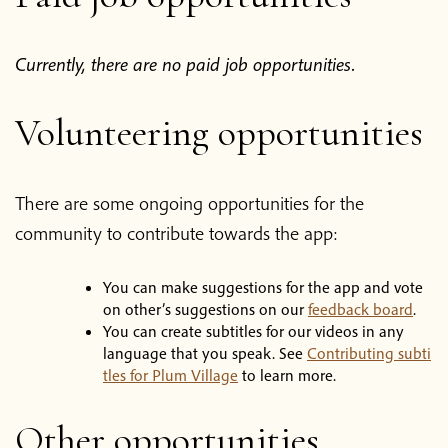
Blog
Currently, there are no paid job opportunities.
Podcast
Volunteering opportunities
About Plum Village
There are some ongoing opportunities for the
About the App
community to contribute towards the app:
Thich Nhat Hanh
You can make suggestions for the app and vote
on other’s suggestions on our
feedback board
.
Contact us
You can create subtitles for our videos in any
language that you speak. See
Contributing subti
tles for Plum Village
to learn more.
Shop
Other opportunities