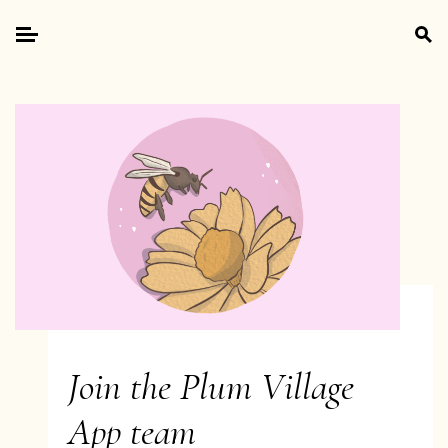
Skip
Search
to
for:
Primary
content
Menu
Join the Plum Village
App team