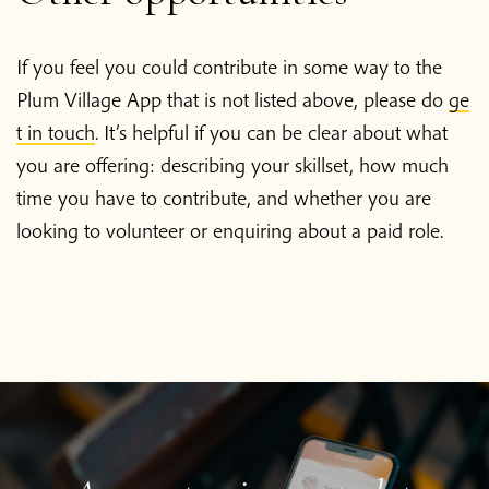
Donate
If you feel you could contribute in some way to the
Plum Village App that is not listed above, please do
ge
t in touch
. It’s helpful if you can be clear about what
you are offering: describing your skillset, how much
time you have to contribute, and whether you are
looking to volunteer or enquiring about a paid role.