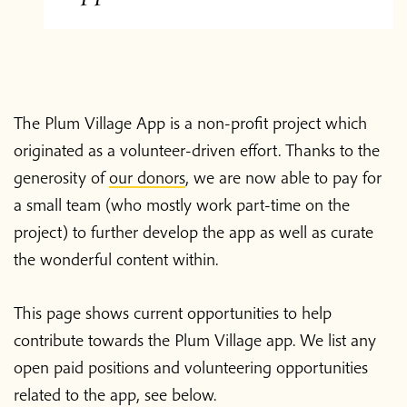
The Plum Village App is a non-profit project which
originated as a volunteer-driven effort. Thanks to the
generosity of
our donors
, we are now able to pay for
a small team (who mostly work part-time on the
project) to further develop the app as well as curate
the wonderful content within.
This page shows current opportunities to help
contribute towards the Plum Village app. We list any
open paid positions and volunteering opportunities
related to the app, see below.