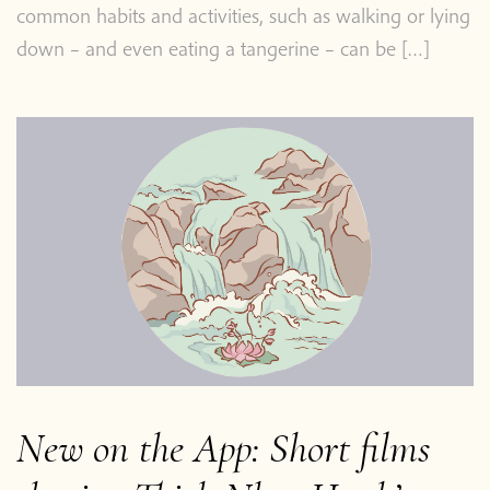
common habits and activities, such as walking or lying
down – and even eating a tangerine – can be […]
New on the App: Short films