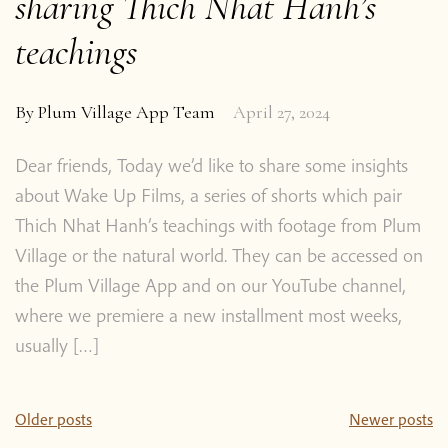
sharing Thich Nhat Hanh’s
teachings
By
Plum Village App Team
April 27, 2024
Dear friends, Today we’d like to share some insights
about Wake Up Films, a series of shorts which pair
Thich Nhat Hanh’s teachings with footage from Plum
Village or the natural world. They can be accessed on
the Plum Village App and on our YouTube channel,
where we premiere a new installment most weeks,
usually […]
Posts
Older posts
Newer posts