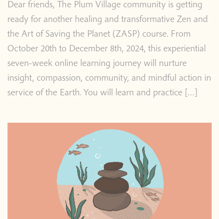
Dear friends, The Plum Village community is getting
ready for another healing and transformative Zen and
the Art of Saving the Planet (ZASP) course. From
October 20th to December 8th, 2024, this experiential
seven-week online learning journey will nurture
insight, compassion, community, and mindful action in
service of the Earth. You will learn and practice […]