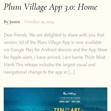
Plum Village App 3.0: Home
By
Justin
October 25, 2024
Dear friends, We are delighted to share with you that
version 3.0 of the Plum Village App is now available
via Google Play for Android devices and the App Store
for Apple users. I have arrived, I am home Thich Nhat
Hanh This release includes the largest visual and
navigational change to the app in […]