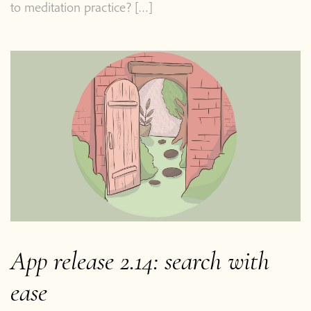
to meditation practice? […]
Home
Blog
App release 2.14: search with
Podcast
ease
About Plum Village