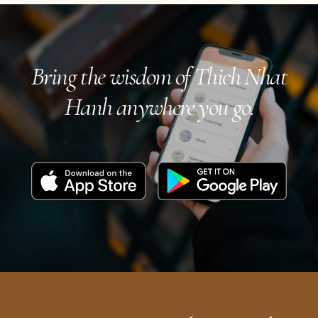
navigation
Bring the wisdom of Thich Nhat
Hanh anywhere you go.
Download
Get
on
it
the
on
App
Google
Store
Play