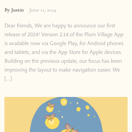
By
Justin
June 11, 2024
About the App
Dear friends, We are happy to announce our first
release of 2024! Version 2.14 of the Plum Village App
Thich Nhat Hanh
is available now via Google Play, for Android phones
and tablets, and via the App Store for Apple devices.
Contact us
Building on the previous update, our focus has been
improving the layout to make navigation easier. We
Shop
[…]
Donate