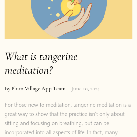
What is tangerine
meditation?
By
Plum Village App Team
June 10, 2024
For those new to meditation, tangerine meditation is a
great way to show that the practice isn’t only about
sitting and focusing on breathing, but can be
incorporated into all aspects of life. In fact, many