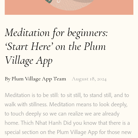
Meditation for beginners:
‘Start Here’ on the Plum
Village App
By
Plum Village App Team
August 18, 2024
Meditation is to be still: to sit still, to stand still, and to
walk with stillness. Meditation means to look deeply,
to touch deeply so we can realize we are already
home. Thich Nhat Hanh Did you know that there is a
special section on the Plum Village App for those new