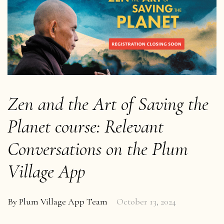
Zen and the Art of Saving the
Planet course: Relevant
Conversations on the Plum
Village App
By
Plum Village App Team
October 13, 2024