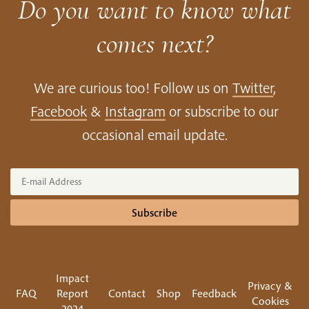
Do you want to know what
comes next?
We are curious too! Follow us on
Twitter
,
Facebook
&
Instagram
or subscribe to our
occasional email update.
Subscribe
Impact
Privacy &
FAQ
Report
Contact
Shop
Feedback
Cookies
2024