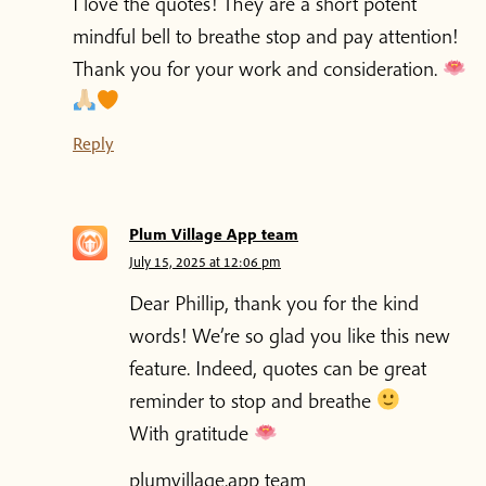
I love the quotes! They are a short potent
mindful bell to breathe stop and pay attention!
Thank you for your work and consideration.
Reply
Plum Village App team
July 15, 2025 at 12:06 pm
Dear Phillip, thank you for the kind
words! We’re so glad you like this new
feature. Indeed, quotes can be great
reminder to stop and breathe
With gratitude
plumvillage.app team