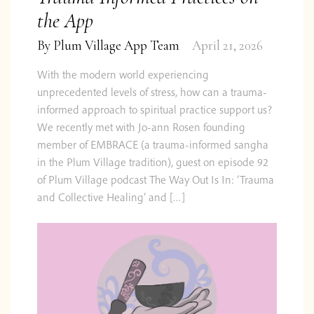
the App
By
Plum Village App Team
April 21, 2026
With the modern world experiencing
unprecedented levels of stress, how can a trauma-
informed approach to spiritual practice support us?
We recently met with Jo-ann Rosen founding
member of EMBRACE (a trauma-informed sangha
in the Plum Village tradition), guest on episode 92
of Plum Village podcast The Way Out Is In: ‘Trauma
and Collective Healing’ and […]