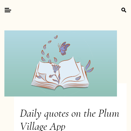
Skip
Search
to
for:
Primary
content
Menu
Daily quotes on the Plum
Village App