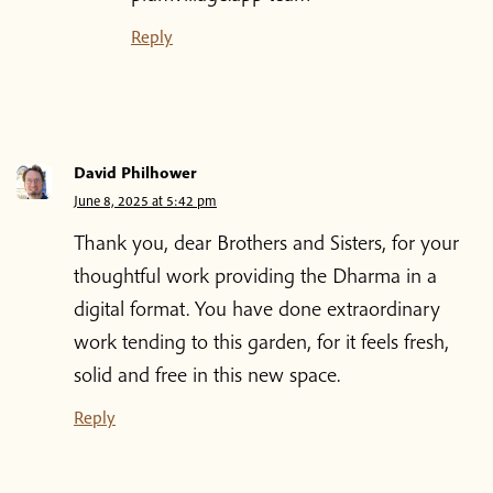
Reply
David Philhower
June 8, 2025 at 5:42 pm
Thank you, dear Brothers and Sisters, for your
thoughtful work providing the Dharma in a
digital format. You have done extraordinary
work tending to this garden, for it feels fresh,
solid and free in this new space.
Reply