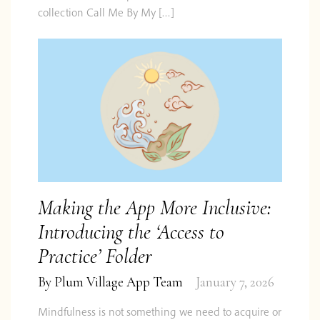
collection Call Me By My […]
Making the App More Inclusive:
Introducing the ‘Access to
Practice’ Folder
By
Plum Village App Team
January 7, 2026
Mindfulness is not something we need to acquire or