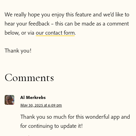
We really hope you enjoy this feature and we’d like to
hear your feedback – this can be made as a comment
below, or via
our contact form
.
Thank you!
Comments
Al Merkrebs
May 30, 2025 at 6:09 pm
Thank you so much for this wonderful app and
for continuing to update it!