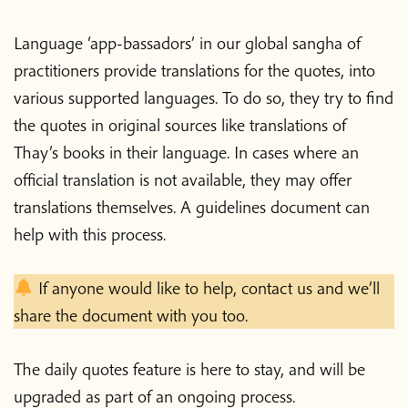
Language ‘app-bassadors’ in our global sangha of
practitioners provide translations for the quotes, into
various supported languages. To do so, they try to find
the quotes in original sources like translations of
Thay’s books in their language. In cases where an
official translation is not available, they may offer
translations themselves. A guidelines document can
help with this process.
If anyone would like to help, contact us and we’ll
share the document with you too.
The daily quotes feature is here to stay, and will be
upgraded as part of an ongoing process.