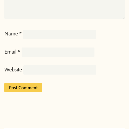
Name
*
Email
*
Website