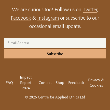
We are curious too! Follow us on
Twitter
,
Facebook
&
Instagram
or subscribe to our
occasional email update.
Subscribe
Impact
Privacy &
FAQ
Report
Contact
Shop
Feedback
Cookies
2024
© 2026 Centre for Applied Ethics Ltd