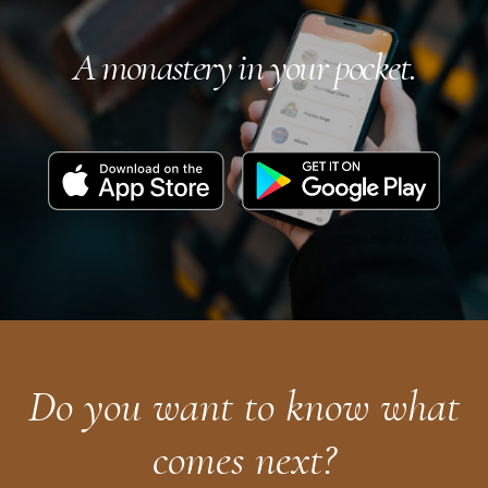
A monastery in your pocket.
Download
Get
on
it
the
on
App
Google
Store
Play
Do you want to know what
comes next?