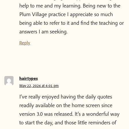
help to me and my learning. Being new to the
Blog
Plum Village practice I appreciate so much
being able to refer to it and find the teaching or
Podcast
answers I am seeking.
Reply
About Plum Village
About the App
hairtypes‌‌‌‌
Thich Nhat Hanh
May 22, 2026 at 4:01 pm
I’ve really enjoyed having the daily quotes
Contact us
readily available on the home screen since
version 3.0 was released. It’s a wonderful way
to start the day, and those little reminders of
Shop