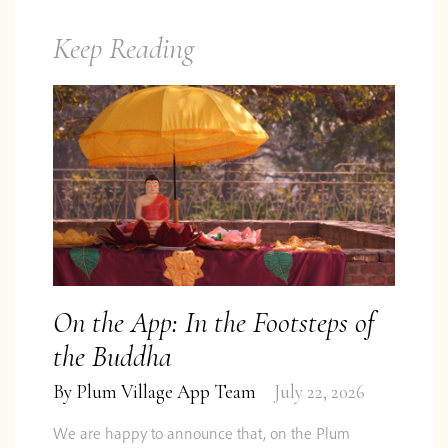
Keep Reading
On the App: In the Footsteps of
the Buddha
By
Plum Village App Team
July 22, 2026
We are happy to announce that, on the Plum