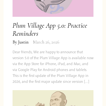
Plum Village App 5.0: Practice
Reminders
By
Justin
March 26, 2026
Dear friends, We are happy to announce that
version 5.0 of the Plum Village App is available now
via the App Store for iPhone, iPad, and Mac, and
via Google Play for Android phones and tablets.
This is the first update of the Plum Village App in
2026, and the first major update since version […]