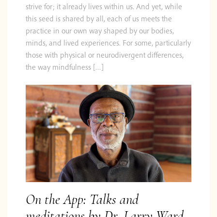
strive for; it already lives within us. And yet, while
this seed is shared by all, each of us meets the
practice in our own way shaped by our bodies,
minds, and lived experiences. For some, particularly
those with physical or neurodivergent differences,
the way mindfulness […]
On the App: Talks and
meditations by Dr. Larry Ward