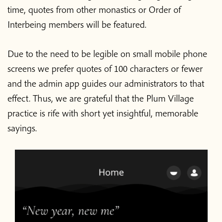
time, quotes from other monastics or Order of
Interbeing members will be featured.
Due to the need to be legible on small mobile phone
screens we prefer quotes of 100 characters or fewer
and the admin app guides our administrators to that
effect. Thus, we are grateful that the Plum Village
practice is rife with short yet insightful, memorable
sayings.