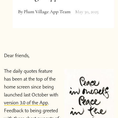
By
Plum Village App Team
May 30, 2025
Dear friends,
The daily quotes feature
has been at the top of the
home screen since being
launched last October with
version 3.0 of the App
.
Feedback to being greeted