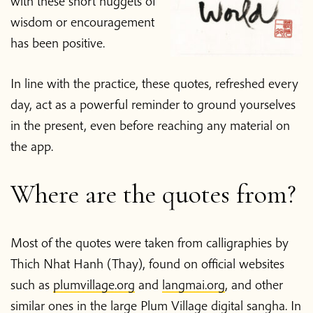
with these short nuggets of
wisdom or encouragement
has been positive.
In line with the practice, these quotes, refreshed every
day, act as a powerful reminder to ground yourselves
in the present, even before reaching any material on
the app.
Where are the quotes from?
Most of the quotes were taken from calligraphies by
Thich Nhat Hanh (Thay), found on official websites
such as
plumvillage.org
and
langmai.org
, and other
similar ones in the large Plum Village digital sangha. In