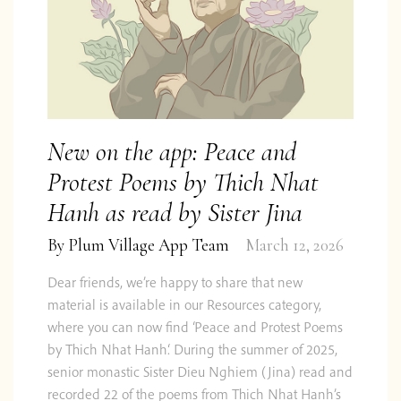
New on the app: Peace and
Protest Poems by Thich Nhat
Hanh as read by Sister Jina
By
Plum Village App Team
March 12, 2026
Dear friends, we’re happy to share that new
material is available in our Resources category,
where you can now find ‘Peace and Protest Poems
by Thich Nhat Hanh‘. During the summer of 2025,
senior monastic Sister Dieu Nghiem (Jina) read and
recorded 22 of the poems from Thich Nhat Hanh’s