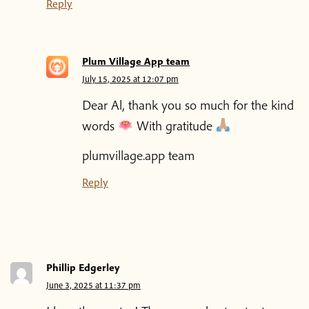
Reply
Plum Village App team
July 15, 2025 at 12:07 pm
Dear Al, thank you so much for the kind
words
With gratitude
plumvillage.app team
Reply
Phillip Edgerley
June 3, 2025 at 11:37 pm