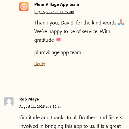
Plum Village App team
July 15, 2025 at 11:59 am
Thank you, David, for the kind words
We’re happy to be of service. With
gratitude
plumvillage.app team
Reply
Rob Maye
August 11, 2025 at 6:32 am
Gratitude and thanks to all Brothers and Sisters
Home
involved in bringing this app to us. It is a great