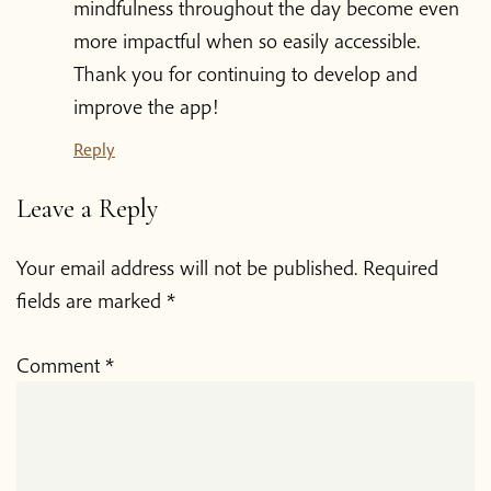
mindfulness throughout the day become even
more impactful when so easily accessible.
Donate
Thank you for continuing to develop and
improve the app!‍ ‍‍ ‍‌
Reply
Leave a Reply
Your email address will not be published.
Required
fields are marked
*
Comment
*