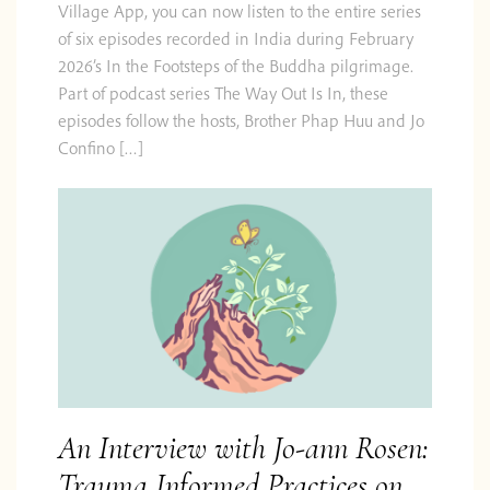
Village App, you can now listen to the entire series
of six episodes recorded in India during February
2026’s In the Footsteps of the Buddha pilgrimage.
Part of podcast series The Way Out Is In, these
episodes follow the hosts, Brother Phap Huu and Jo
Confino […]
An Interview with Jo-ann Rosen:
Trauma Informed Practices on