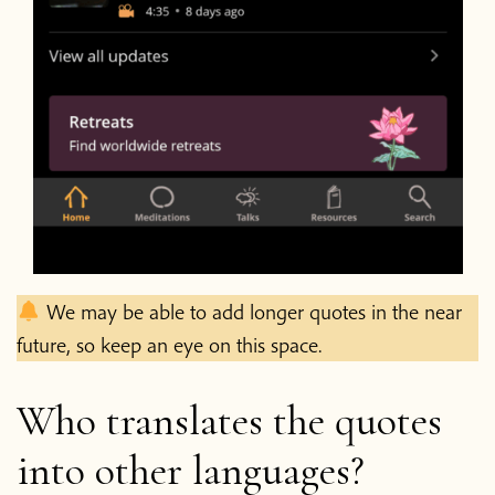
We may be able to add longer quotes in the near
future, so keep an eye on this space.
Who translates the quotes
into other languages?