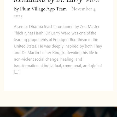
By
Plum Village App Team
November 4,
2025
A senior Dharma teacher ordained by Zen Master
Thich Nhat Hanh, Dr. Larry Ward was one of the
leading proponents of Engaged Buddhism in the
United States. He was deeply inspired by both Thay
and Dr. Martin Luther King Jr., devoting his life to
non-violent social change, healing, and
transformation at individual, communal, and global
[…]