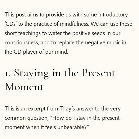
This post aims to provide us with some introductory
‘CDs’ to the practice of mindfulness. We can use these
short teachings to water the positive seeds in our
consciousness, and to replace the negative music in
the CD player of our mind.
1. Staying in the Present
Moment
This is an excerpt from Thay’s answer to the very
common question, “How do I stay in the present
moment when it feels unbearable?”