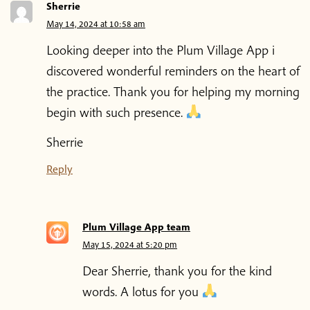
Sherrie
May 14, 2024 at 10:58 am
Looking deeper into the Plum Village App i
discovered wonderful reminders on the heart of
the practice. Thank you for helping my morning
begin with such presence.
Sherrie
Reply
Plum Village App team
May 15, 2024 at 5:20 pm
Dear Sherrie, thank you for the kind
words. A lotus for you