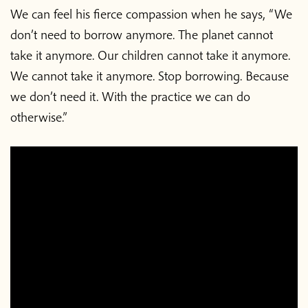
We can feel his fierce compassion when he says, “We
don’t need to borrow anymore. The planet cannot
take it anymore. Our children cannot take it anymore.
We cannot take it anymore. Stop borrowing. Because
we don’t need it. With the practice we can do
otherwise.”