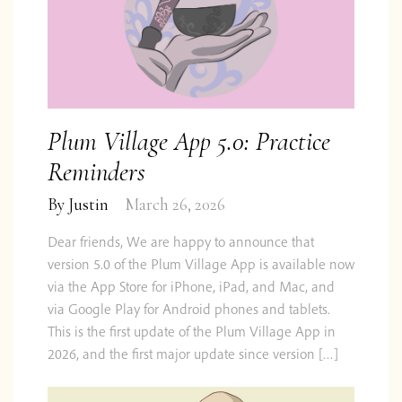
Plum Village App 5.0: Practice
Reminders
By
Justin
March 26, 2026
Dear friends, We are happy to announce that
version 5.0 of the Plum Village App is available now
via the App Store for iPhone, iPad, and Mac, and
via Google Play for Android phones and tablets.
Do you want to know what
This is the first update of the Plum Village App in
2026, and the first major update since version […]
comes next?