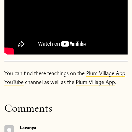
You can find these teachings on the
Plum Village App
YouTube
channel as well as the
Plum Village App
.
Comments
Lavanya