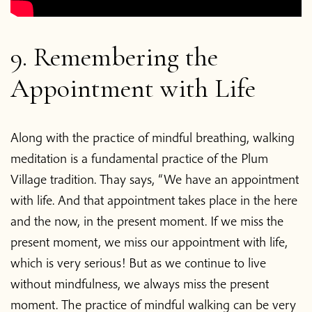
9. Remembering the
Appointment with Life
Along with the practice of mindful breathing, walking
meditation is a fundamental practice of the Plum
Village tradition. Thay says, “We have an appointment
with life. And that appointment takes place in the here
and the now, in the present moment. If we miss the
present moment, we miss our appointment with life,
which is very serious! But as we continue to live
without mindfulness, we always miss the present
moment. The practice of mindful walking can be very