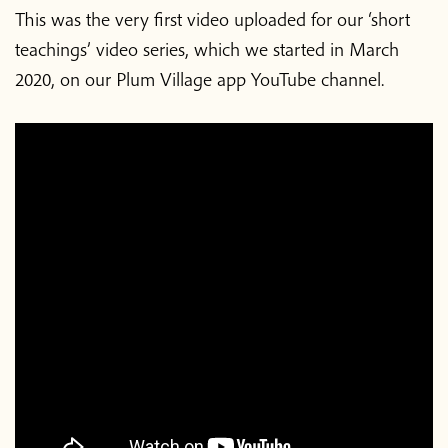
This was the very first video uploaded for our ‘short
teachings’ video series, which we started in March
2020, on our Plum Village app YouTube channel.