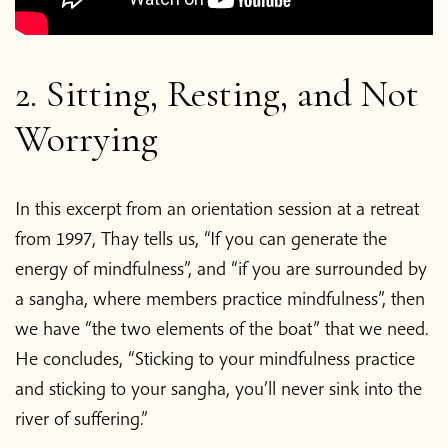
2. Sitting, Resting, and Not
Worrying
In this excerpt from an orientation session at a retreat
from 1997, Thay tells us, “If you can generate the
energy of mindfulness”, and “if you are surrounded by
a sangha, where members practice mindfulness”, then
we have “the two elements of the boat” that we need.
He concludes, “Sticking to your mindfulness practice
and sticking to your sangha, you’ll never sink into the
river of suffering.”