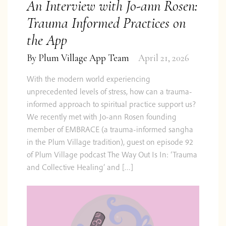
An Interview with Jo-ann Rosen:
Trauma Informed Practices on
the App
By
Plum Village App Team
April 21, 2026
With the modern world experiencing
unprecedented levels of stress, how can a trauma-
informed approach to spiritual practice support us?
We recently met with Jo-ann Rosen founding
member of EMBRACE (a trauma-informed sangha
in the Plum Village tradition), guest on episode 92
of Plum Village podcast The Way Out Is In: ‘Trauma
and Collective Healing’ and […]