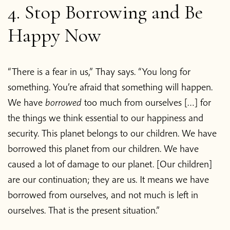
4. Stop Borrowing and Be
Happy Now
“There is a fear in us,” Thay says. “You long for
something. You’re afraid that something will happen.
We have
borrowed
too much from ourselves […] for
the things we think essential to our happiness and
security. This planet belongs to our children. We have
borrowed this planet from our children. We have
caused a lot of damage to our planet. [Our children]
are our continuation; they are us. It means we have
borrowed from ourselves, and not much is left in
ourselves. That is the present situation.”