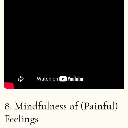
About the App
Thich Nhat Hanh
Contact us
Shop
Donate
8. Mindfulness of (Painful)
Feelings