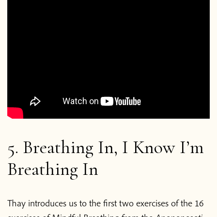
5. Breathing In, I Know I’m
Breathing In
Thay introduces us to the first two exercises of the 16