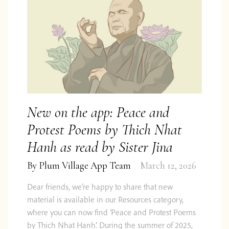
We are curious too! Follow us on
Twitter
,
Facebook
&
Instagram
or subscribe to our
occasional email update.
New on the app: Peace and
Subscribe
Protest Poems by Thich Nhat
Hanh as read by Sister Jina
Impact
Privacy &
By
Plum Village App Team
March 12, 2026
FAQ
Report
Contact
Shop
Feedback
Cookies
2024
Dear friends, we’re happy to share that new
material is available in our Resources category,
© 2026 Centre for Applied Ethics Ltd
where you can now find ‘Peace and Protest Poems
by Thich Nhat Hanh‘. During the summer of 2025,