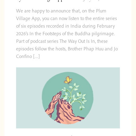
We are happy to announce that, on the Plum
Village App, you can now listen to the entire series
of six episodes recorded in India during February
2026’s In the Footsteps of the Buddha pilgrimage.
Part of podcast series The Way Out Is In, these
episodes follow the hosts, Brother Phap Huu and Jo
Confino […]