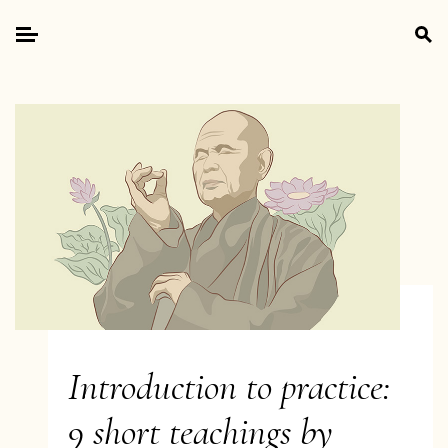
Skip
Search
to
for:
Primary
content
Menu
Introduction to practice:
9 short teachings by