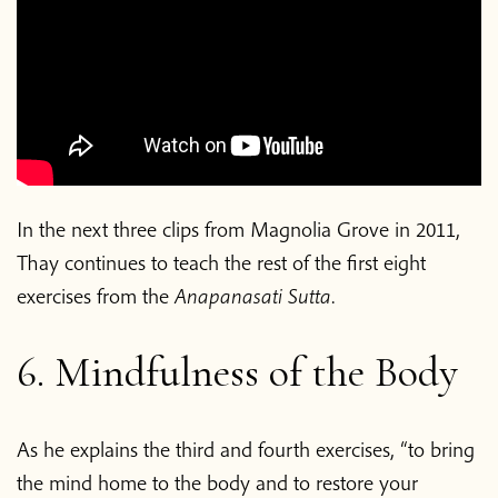
In the next three clips from Magnolia Grove in 2011,
Thay continues to teach the rest of the first eight
exercises from the
Anapanasati Sutta
.
6. Mindfulness of the Body
As he explains the third and fourth exercises, “to bring
the mind home to the body and to restore your