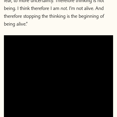
fear, to more uncertainty. Therefore thinking is not
being. I think therefore I am
not
. I’m not alive. And
therefore stopping the thinking is the beginning of
being alive.”