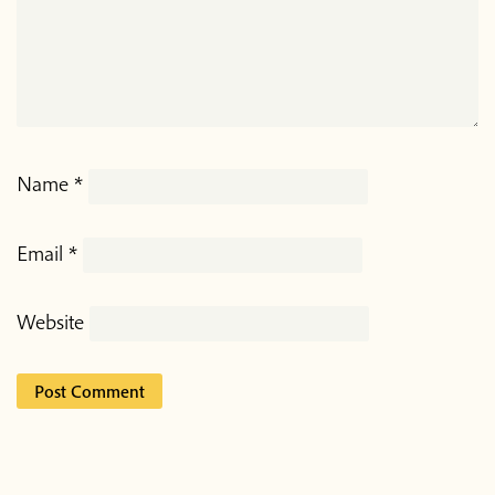
Name
*
Email
*
Website