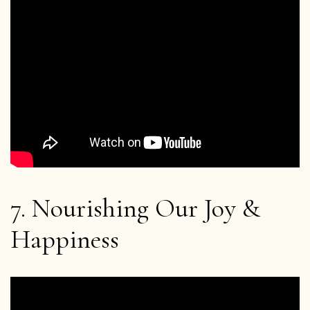
Home
Blog
7. Nourishing Our Joy &
Podcast
Happiness
About Plum Village