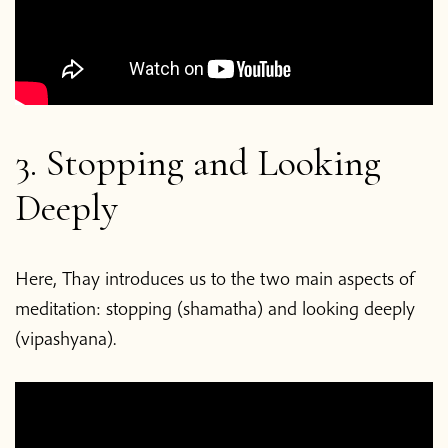
3. Stopping and Looking
Deeply
Here, Thay introduces us to the two main aspects of
meditation: stopping (shamatha) and looking deeply
(vipashyana).