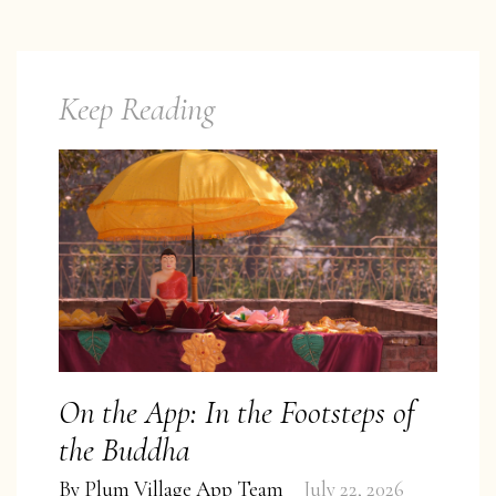
Keep Reading
On the App: In the Footsteps of
the Buddha
By
Plum Village App Team
July 22, 2026