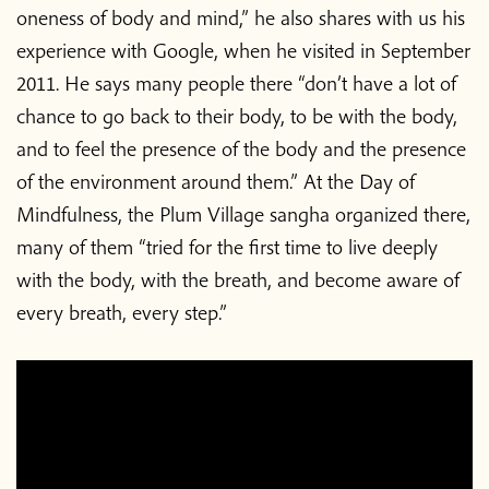
oneness of body and mind,” he also shares with us his
experience with Google, when he visited in September
2011. He says many people there “don’t have a lot of
chance to go back to their body, to be with the body,
and to feel the presence of the body and the presence
of the environment around them.” At the Day of
Mindfulness, the Plum Village sangha organized there,
many of them “tried for the first time to live deeply
with the body, with the breath, and become aware of
every breath, every step.”