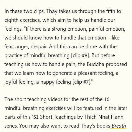
In these two clips, Thay takes us through the fifth to
eighth exercises, which aim to help us handle our
feelings. “If there is a strong emotion, painful emotion,
we should know how to handle that emotion – like
fear, anger, despair. And this can be done with the
practice of mindful breathing [clip #8]. But before
teaching us how to handle pain, the Buddha proposed
that we learn how to generate a pleasant feeling, a
joyful feeling, a happy feeling [clip #7].”
The short teaching videos for the rest of the 16
mindful breathing exercises will be featured in the later
parts of this ‘51 Short Teachings by Thich Nhat Hanh’
series. You may also want to read Thay’s books
Breath