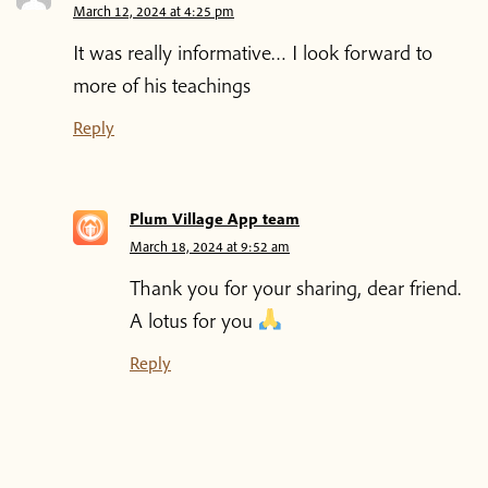
March 12, 2024 at 4:25 pm
It was really informative… I look forward to
more of his teachings
Reply
Plum Village App team
March 18, 2024 at 9:52 am
Thank you for your sharing, dear friend.
A lotus for you
Reply