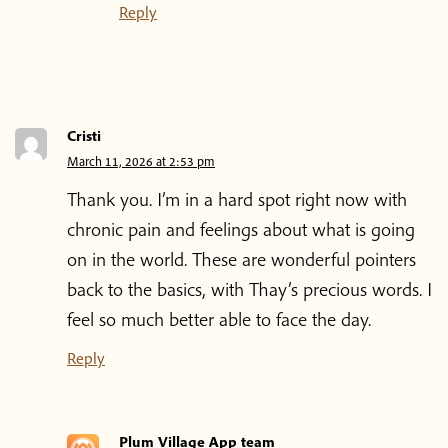
Reply
Cristi
March 11, 2026 at 2:53 pm
Thank you. I’m in a hard spot right now with
chronic pain and feelings about what is going
on in the world. These are wonderful pointers
back to the basics, with Thay’s precious words. I
feel so much better able to face the day.
Reply
Plum Village App team