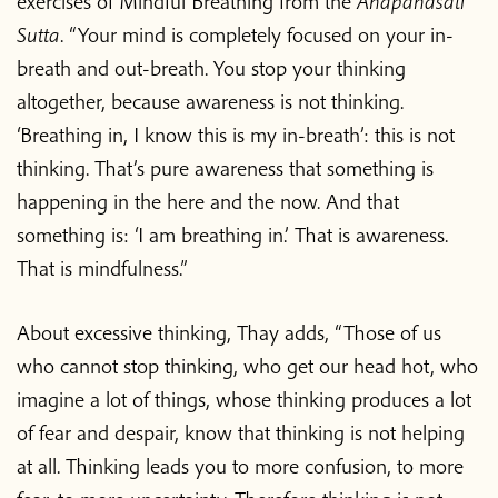
exercises of Mindful Breathing from the
Anapanasati
Sutta
. “Your mind is completely focused on your in-
breath and out-breath. You stop your thinking
altogether, because awareness is not thinking.
‘Breathing in, I know this is my in-breath’: this is not
thinking. That’s pure awareness that something is
happening in the here and the now. And that
something is: ‘I am breathing in.’ That is awareness.
That is mindfulness.”
About excessive thinking, Thay adds, “Those of us
who cannot stop thinking, who get our head hot, who
imagine a lot of things, whose thinking produces a lot
of fear and despair, know that thinking is not helping
at all. Thinking leads you to more confusion, to more