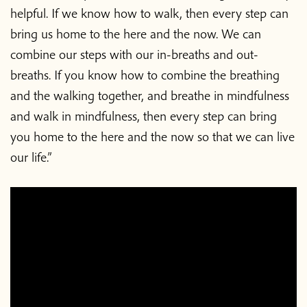
helpful. If we know how to walk, then every step can
bring us home to the here and the now. We can
combine our steps with our in-breaths and out-
breaths. If you know how to combine the breathing
and the walking together, and breathe in mindfulness
and walk in mindfulness, then every step can bring
you home to the here and the now so that we can live
our life.”