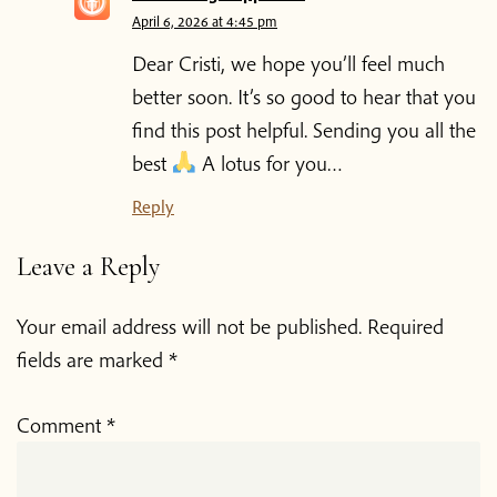
April 6, 2026 at 4:45 pm
Dear Cristi, we hope you’ll feel much
better soon. It’s so good to hear that you
find this post helpful. Sending you all the
best
A lotus for you…
Reply
Leave a Reply
Your email address will not be published.
Required
fields are marked
*
Comment
*