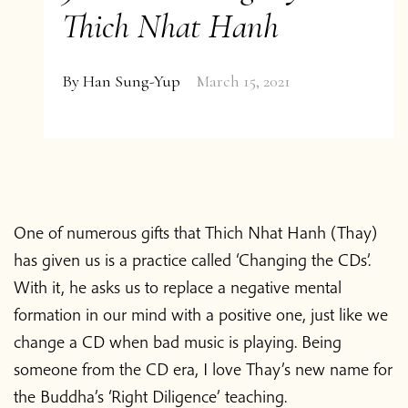
Thich Nhat Hanh
By
Han Sung-Yup
March 15, 2021
One of numerous gifts that Thich Nhat Hanh (Thay)
has given us is a practice called ‘Changing the CDs’.
With it, he asks us to replace a negative mental
formation in our mind with a positive one, just like we
change a CD when bad music is playing. Being
someone from the CD era, I love Thay’s new name for
the Buddha’s ‘Right Diligence’ teaching.