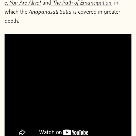
e, You Are Alive!
and
The Path of Emancipation
, in
which the
Anapanasati Sutta
is covered in greater
depth.