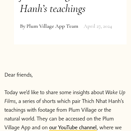
Hanh’s teachings
By
Plum Village App Team
April 27, 2024
Dear friends,
Today we’d like to share some insights about
Wake Up
Films
, a series of shorts which pair Thich Nhat Hanh’s
teachings with footage from Plum Village or the
natural world. They can be accessed on the Plum
Village App and on
our YouTube channel
, where we