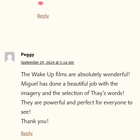
Reply
Peggy
September 29, 2024 at 3:16 pm
The Wake Up films are absolutely wonderful!
Miguel has done a beautiful job with the
imagery and the selection of Thay’s words!
They are powerful and perfect for everyone to
see!
Thank you!
Reply