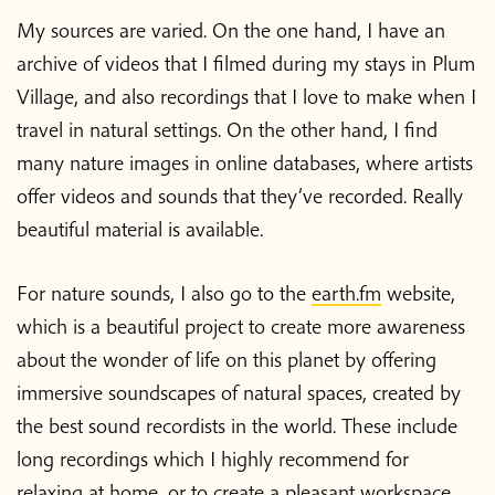
My sources are varied. On the one hand, I have an
archive of videos that I filmed during my stays in Plum
Village, and also recordings that I love to make when I
travel in natural settings. On the other hand, I find
many nature images in online databases, where artists
offer videos and sounds that they’ve recorded. Really
beautiful material is available.
For nature sounds, I also go to the
earth.fm
website,
which is a beautiful project to create more awareness
about the wonder of life on this planet by offering
immersive soundscapes of natural spaces, created by
the best sound recordists in the world. These include
long recordings which I highly recommend for
relaxing at home, or to create a pleasant workspace.