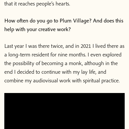
that it reaches people’s hearts.
How often do you go to Plum Village? And does this
help with your creative work?
Last year I was there twice, and in 2021 I lived there as
a long-term resident for nine months. I even explored
the possibility of becoming a monk, although in the
end I decided to continue with my lay life, and
combine my audiovisual work with spiritual practice.