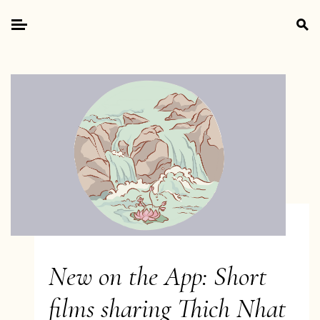
Skip
Search
to
for:
Primary
content
Menu
New on the App: Short
films sharing Thich Nhat