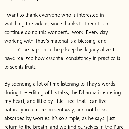
I want to thank everyone who is interested in
watching the videos, since thanks to them I can
continue doing this wonderful work. Every day
working with Thay’s material is a blessing, and I
couldn’t be happier to help keep his legacy alive. I
have realized how essential consistency in practice is
to see its fruits.
By spending a lot of time listening to Thay’s words
during the editing of his talks, the Dharma is entering
my heart, and little by little I feel that I can live
naturally in a more present way, and not be so
absorbed by worries. It’s so simple, as he says: just
return to the breath, and we find ourselves in the Pure