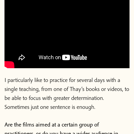
I particularly like to practice for several days with a
single teaching, from one of Thay’s books or videos, to
be able to focus with greater determination.
Sometimes just one sentence is enough.
Are the films aimed at a certain group of
practitioners, or do you have a wider audience in