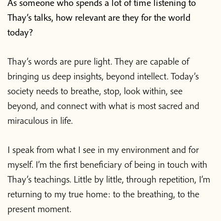
As someone who spends a lot of time listening to
Thay’s talks, how relevant are they for the world
today?
Thay’s words are pure light. They are capable of
bringing us deep insights, beyond intellect. Today’s
society needs to breathe, stop, look within, see
beyond, and connect with what is most sacred and
miraculous in life.
I speak from what I see in my environment and for
myself. I’m the first beneficiary of being in touch with
Thay’s teachings. Little by little, through repetition, I’m
returning to my true home: to the breathing, to the
present moment.