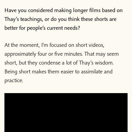
Have you considered making longer films based on
Thay’s teachings, or do you think these shorts are
better for people’s current needs?
At the moment, I’m focused on short videos,
approximately four or five minutes. That may seem
short, but they condense a lot of Thay’s wisdom.
Being short makes them easier to assimilate and
practice.