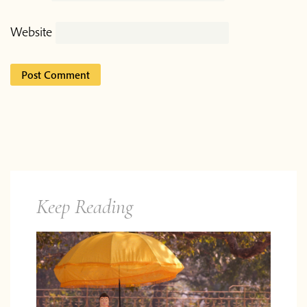
Website
Keep Reading
Do you want to know what
comes next?