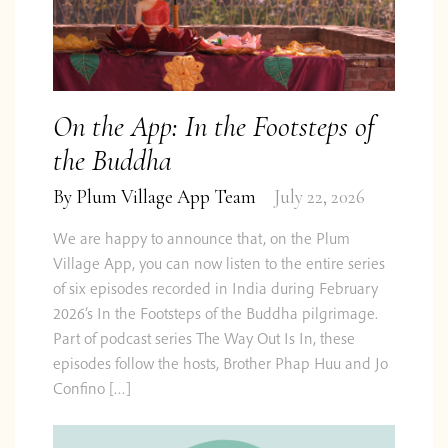
We are curious too! Follow us on
Twitter
,
Facebook
&
Instagram
or subscribe to our
occasional email update.
On the App: In the Footsteps of
the Buddha
By
Plum Village App Team
July 22, 2026
Subscribe
We are happy to announce that, on the Plum
Village App, you can now listen to the entire series
of six episodes recorded in India during February
Impact
2026’s In the Footsteps of the Buddha pilgrimage.
Privacy &
FAQ
Report
Contact
Shop
Feedback
Part of podcast series The Way Out Is In, these
Cookies
2024
episodes follow the hosts, Brother Phap Huu and Jo
Confino […]
© 2026 Centre for Applied Ethics Ltd