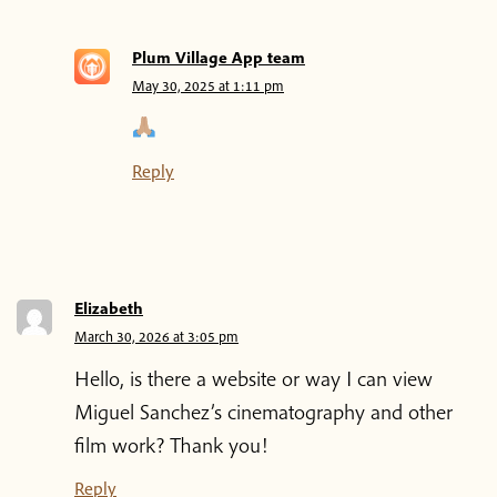
Plum Village App team
May 30, 2025 at 1:11 pm
Reply
Elizabeth
March 30, 2026 at 3:05 pm
Hello, is there a website or way I can view
Miguel Sanchez’s cinematography and other
film work? Thank you!
Reply