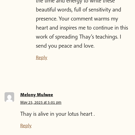
the time and energy to write these
beautiful words, full of sensitivity and
presence. Your comment warms my
heart and inspires me to continue in this
work of spreading Thay’s teachings. I
send you peace and love.
Reply
Melony Mulwee
May 25, 2025 at 5:01 pm
Thay is alive in your lotus heart .
Reply