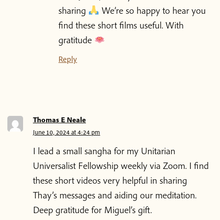
sharing
We’re so happy to hear you
find these short films useful. With
gratitude
Reply
Thomas E Neale
June 10, 2024 at 4:24 pm
I lead a small sangha for my Unitarian
Universalist Fellowship weekly via Zoom. I find
these short videos very helpful in sharing
Thay’s messages and aiding our meditation.
Deep gratitude for Miguel’s gift.