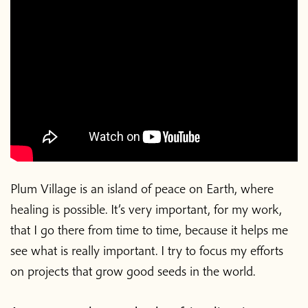
Plum Village is an island of peace on Earth, where
healing is possible. It’s very important, for my work,
that I go there from time to time, because it helps me
see what is really important. I try to focus my efforts
on projects that grow good seeds in the world.