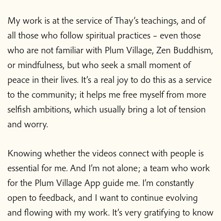
My work is at the service of Thay’s teachings, and of
all those who follow spiritual practices – even those
who are not familiar with Plum Village, Zen Buddhism,
or mindfulness, but who seek a small moment of
peace in their lives. It’s a real joy to do this as a service
to the community; it helps me free myself from more
selfish ambitions, which usually bring a lot of tension
and worry.
Knowing whether the videos connect with people is
essential for me. And I’m not alone; a team who work
for the Plum Village App guide me. I’m constantly
open to feedback, and I want to continue evolving
and flowing with my work. It’s very gratifying to know