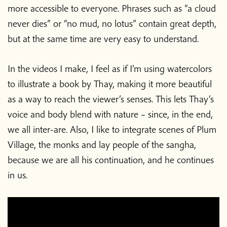
more accessible to everyone. Phrases such as “a cloud
never dies” or “no mud, no lotus” contain great depth,
but at the same time are very easy to understand.
In the videos I make, I feel as if I’m using watercolors
to illustrate a book by Thay, making it more beautiful
as a way to reach the viewer’s senses. This lets Thay’s
voice and body blend with nature – since, in the end,
we all inter-are. Also, I like to integrate scenes of Plum
Village, the monks and lay people of the sangha,
because we are all his continuation, and he continues
in us.