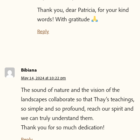
Thank you, dear Patricia, for your kind
words! With gratitude
Reply
Bibiana
May 14, 2024 at 10:22 pm
The sound of nature and the vision of the
landscapes collaborate so that Thay’s teachings,
so simple and so profound, reach our spirit and
we can truly understand them.
Thank you for so much dedication!
Reply