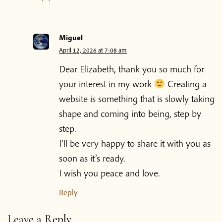
Miguel
April 12, 2026 at 7:08 am
Dear Elizabeth, thank you so much for
your interest in my work
Creating a
website is something that is slowly taking
shape and coming into being, step by
step.
I’ll be very happy to share it with you as
soon as it’s ready.
I wish you peace and love.
Reply
Leave a Reply