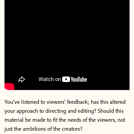
You’ve listened to viewers’ feedback; has this altered
your approach to directing and editing? Should this
material be made to fit the needs of the viewers, not
just the ambitions of the creators?