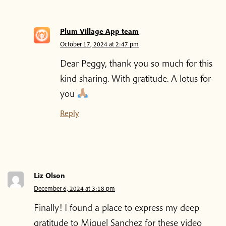
Plum Village App team
October 17, 2024 at 2:47 pm
Dear Peggy, thank you so much for this
kind sharing. With gratitude. A lotus for
you
Reply
Liz Olson
December 6, 2024 at 3:18 pm
Finally! I found a place to express my deep
gratitude to Miguel Sanchez for these video