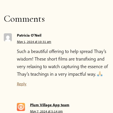
About the App
Comments
Thich Nhat Hanh
Contact us
Patricia O’Neil
May 1, 2024 at 10:31 am
Shop
Such a beautiful offering to help spread Thay’s
wisdom! These short films are transfixing and
very relaxing to watch capturing the essence of
Donate
Thay’s teachings in a very impactful way.
Reply
Plum Village App team
May 7, 2024 at 5:14 pm