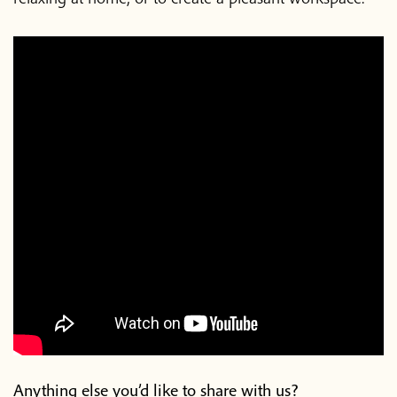
Anything else you’d like to share with us?