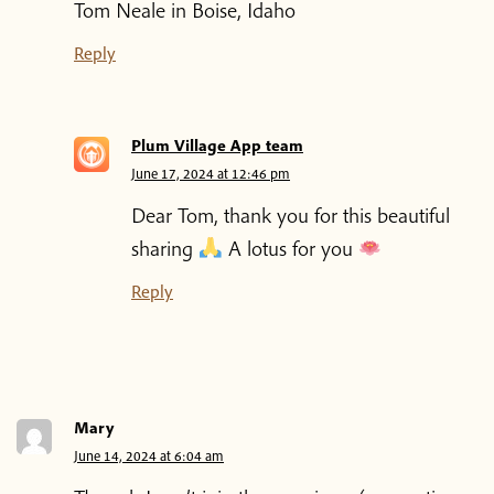
Tom Neale in Boise, Idaho
Reply
Plum Village App team
June 17, 2024 at 12:46 pm
Dear Tom, thank you for this beautiful
sharing
A lotus for you
Reply
Mary
June 14, 2024 at 6:04 am