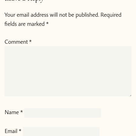
Your email address will not be published.
Required
fields are marked
*
Comment
*
Name
*
Email
*