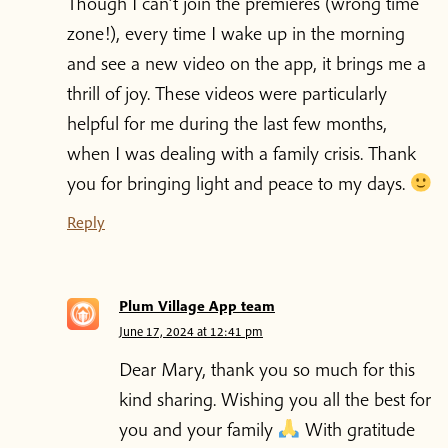
Though I can’t join the premieres (wrong time
zone!), every time I wake up in the morning
and see a new video on the app, it brings me a
thrill of joy. These videos were particularly
helpful for me during the last few months,
when I was dealing with a family crisis. Thank
you for bringing light and peace to my days.
Reply
Plum Village App team
June 17, 2024 at 12:41 pm
Dear Mary, thank you so much for this
kind sharing. Wishing you all the best for
you and your family
With gratitude