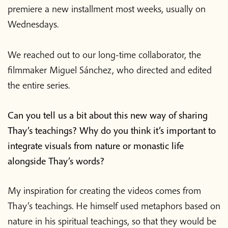
premiere a new installment most weeks, usually on
Wednesdays.
We reached out to our long-time collaborator, the
filmmaker Miguel Sánchez, who directed and edited
the entire series.
Can you tell us a bit about this new way of sharing
Thay’s teachings? Why do you think it’s important to
integrate visuals from nature or monastic life
alongside Thay’s words?
My inspiration for creating the videos comes from
Thay’s teachings. He himself used metaphors based on
nature in his spiritual teachings, so that they would be