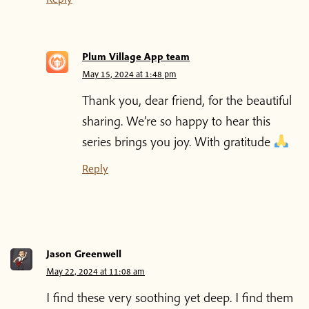
Plum Village App team
May 15, 2024 at 1:48 pm
Thank you, dear friend, for the beautiful
sharing. We’re so happy to hear this
series brings you joy. With gratitude
Reply
Jason Greenwell
May 22, 2024 at 11:08 am
I find these very soothing yet deep. I find them