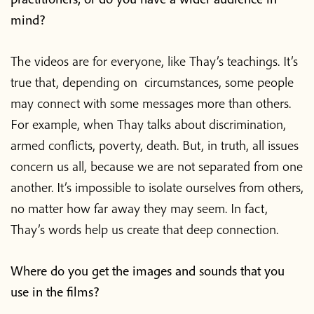
mind?
The videos are for everyone, like Thay’s teachings. It’s
true that, depending on circumstances, some people
may connect with some messages more than others.
For example, when Thay talks about discrimination,
armed conflicts, poverty, death. But, in truth, all issues
concern us all, because we are not separated from one
another. It’s impossible to isolate ourselves from others,
no matter how far away they may seem. In fact,
Thay’s words help us create that deep connection.
Where do you get the images and sounds that you
use in the films?