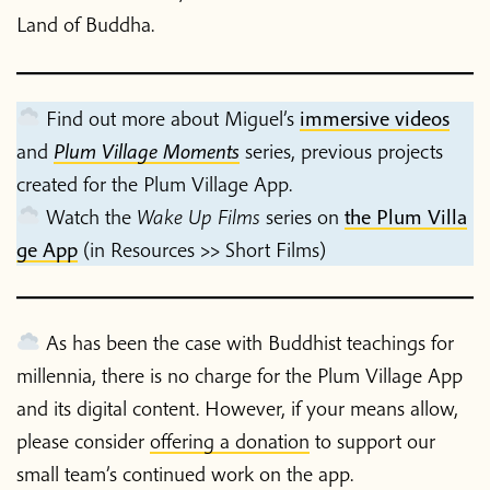
Land of Buddha.
Find out more about Miguel’s
immersive videos
and
Plum Village Moments
series, previous projects
created for the Plum Village App.
Home
Watch the
Wake Up Films
series on
the Plum Villa
ge App
(in Resources >> Short Films)
Blog
As has been the case with Buddhist teachings for
Podcast
millennia, there is no charge for the Plum Village App
and its digital content. However, if your means allow,
About Plum Village
please consider
offering a donation
to support our
small team’s continued work on the app.