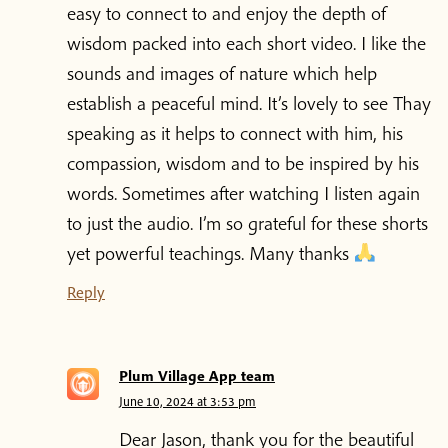
easy to connect to and enjoy the depth of
wisdom packed into each short video. I like the
sounds and images of nature which help
establish a peaceful mind. It’s lovely to see Thay
speaking as it helps to connect with him, his
compassion, wisdom and to be inspired by his
words. Sometimes after watching I listen again
to just the audio. I’m so grateful for these shorts
yet powerful teachings. Many thanks
Reply
Plum Village App team
June 10, 2024 at 3:53 pm
Dear Jason, thank you for the beautiful