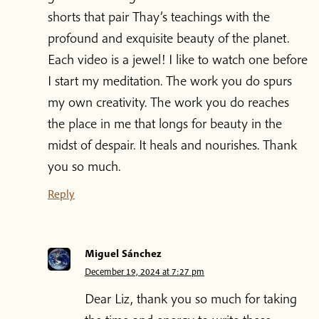
shorts that pair Thay’s teachings with the
profound and exquisite beauty of the planet.
Each video is a jewel! I like to watch one before
I start my meditation. The work you do spurs
my own creativity. The work you do reaches
the place in me that longs for beauty in the
midst of despair. It heals and nourishes. Thank
you so much.
Reply
Miguel Sánchez
December 19, 2024 at 7:27 pm
Dear Liz, thank you so much for taking