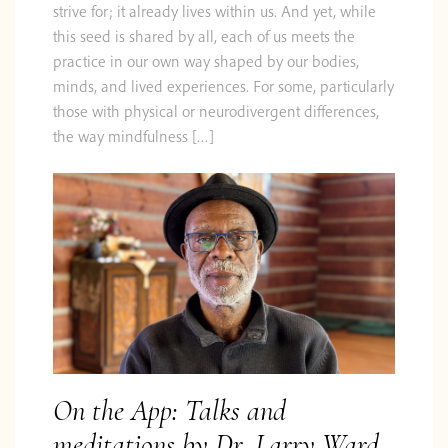
strive for; it already lives within us. And yet, while
this seed is shared by all, each of us meets the
practice in our own way shaped by our bodies,
minds, and lived experiences. For some, particularly
those with physical or neurodivergent differences,
the way mindfulness […]
On the App: Talks and
meditations by Dr. Larry Ward