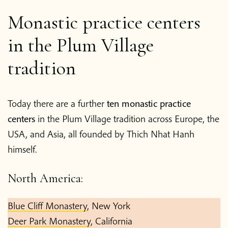
Monastic practice centers
in the Plum Village
tradition
Today there are a further
ten monastic practice
centers
in the Plum Village tradition across Europe, the
USA, and Asia, all founded by Thich Nhat Hanh
himself.
North America:
Blue Cliff Monastery
, New York
Deer Park Monastery
, California