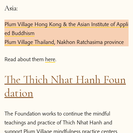
Asia:
Plum Village Hong Kong & the Asian Institute of Appli
ed Buddhism
Plum Village Thailand
, Nakhon Ratchasima province
Read about them
here
.
The Thich Nhat Hanh Foun
dation
The Foundation works to continue the mindful
teachings and practice of Thich Nhat Hanh and
support Plum Village mindfulness practice centers