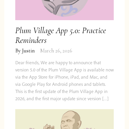
Plum Village App 5.0: Practice
Reminders
By
Justin
March 26, 2026
Dear friends, We are happy to announce that
version 5.0 of the Plum Village App is available now
via the App Store for iPhone, iPad, and Mac, and
via Google Play for Android phones and tablets.
This is the first update of the Plum Village App in
2026, and the first major update since version […]