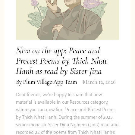
New on the app: Peace and
Protest Poems by Thich Nhat
Hanh as read by Sister Jina
By
Plum Village App Team
March 12, 2026
Dear friends, we’re happy to share that new
material is available in our Resources category,
where you can now find ‘Peace and Protest Poems
by Thich Nhat Hanh‘. During the summer of 2025,
senior monastic Sister Dieu Nghiem (Jina) read and
recorded 22 of the poems from Thich Nhat Hanh’s