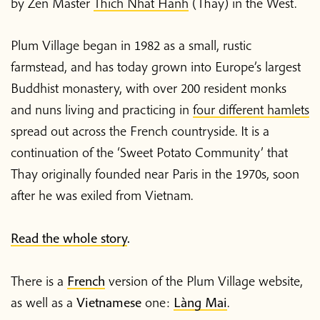
by Zen Master
Thich Nhat Hanh
(Thay) in the West.
Plum Village began in 1982 as a small, rustic
farmstead, and has today grown into Europe’s largest
Buddhist monastery, with over 200 resident monks
and nuns living and practicing in
four different hamlets
spread out across the French countryside. It is a
continuation of the ‘Sweet Potato Community’ that
Thay originally founded near Paris in the 1970s, soon
after he was exiled from Vietnam.
Read the whole story
.
There is a
French
version of the Plum Village website,
as well as a
Vietnamese
one:
Làng Mai
.