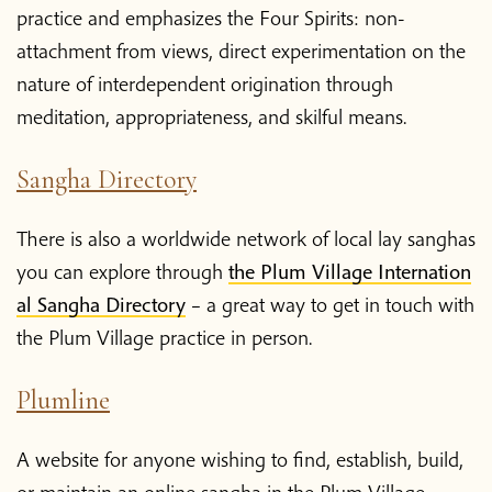
Shop
practice and emphasizes the Four Spirits: non-
attachment from views, direct experimentation on the
Donate
nature of interdependent origination through
meditation, appropriateness, and skilful means.
Sangha Directory
There is also a worldwide network of local lay sanghas
you can explore through
the Plum Village Internation
al Sangha Directory
– a great way to get in touch with
the Plum Village practice in person.
Plumline
A website for anyone wishing to find, establish, build,
or maintain an online sangha in the Plum Village