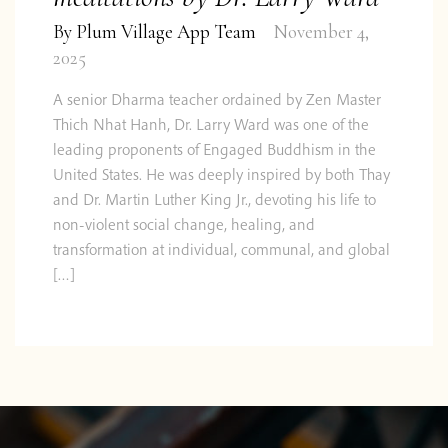
By
Plum Village App Team
November 4,
2025
A senior Dharma teacher ordained by Zen Master
Thich Nhat Hanh, Dr. Larry Ward was one of the
leading proponents of Engaged Buddhism in the
United States. He was deeply inspired by both Thay
and Dr. Martin Luther King Jr., devoting his life to
non-violent social change, healing, and
transformation at individual, communal, and global
[…]