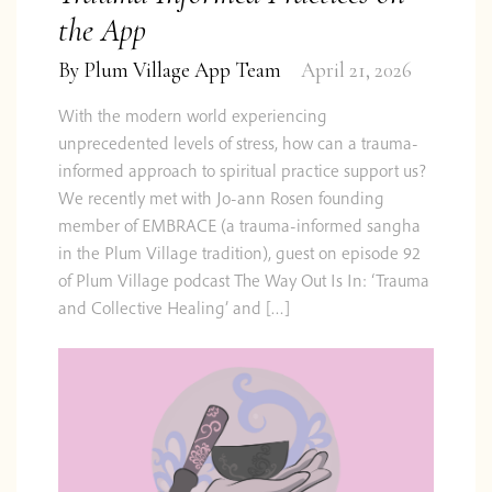
the App
By
Plum Village App Team
April 21, 2026
With the modern world experiencing
unprecedented levels of stress, how can a trauma-
informed approach to spiritual practice support us?
We recently met with Jo-ann Rosen founding
member of EMBRACE (a trauma-informed sangha
in the Plum Village tradition), guest on episode 92
of Plum Village podcast The Way Out Is In: ‘Trauma
and Collective Healing’ and […]