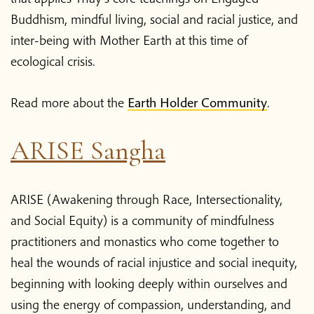
Buddhism, mindful living, social and racial justice, and
inter-being with Mother Earth at this time of
ecological crisis.
Read more about the
Earth Holder Community
.
ARISE Sangha
ARISE (Awakening through Race, Intersectionality,
and Social Equity) is a community of mindfulness
practitioners and monastics who come together to
heal the wounds of racial injustice and social inequity,
beginning with looking deeply within ourselves and
using the energy of compassion, understanding, and