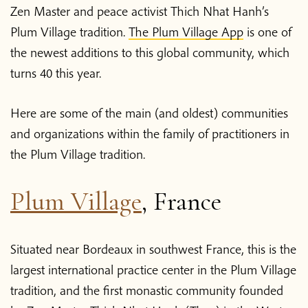
Zen Master and peace activist Thich Nhat Hanh’s
Plum Village tradition.
The Plum Village App
is one of
the newest additions to this global community, which
turns 40 this year.
Here are some of the main (and oldest) communities
and organizations within the family of practitioners in
the Plum Village tradition.
Plum Village
, France
Situated near Bordeaux in southwest France, this is the
largest international practice center in the Plum Village
tradition, and the first monastic community founded