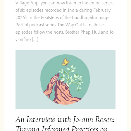
Village App, you can now listen to the entire series
of six episodes recorded in India during February
2026’s In the Footsteps of the Buddha pilgrimage.
Part of podcast series The Way Out Is In, these
episodes follow the hosts, Brother Phap Huu and Jo
Confino […]
An Interview with Jo-ann Rosen:
Trauma Informed Practices on