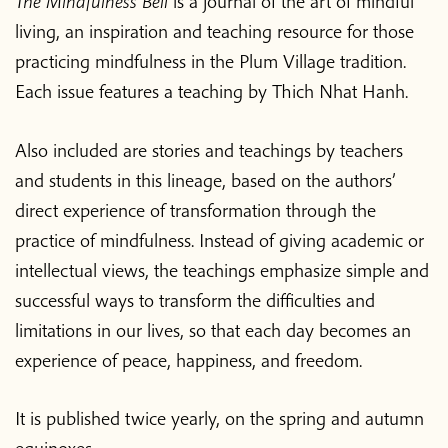
The Mindfulness Bell
is a journal of the art of mindful
living, an inspiration and teaching resource for those
practicing mindfulness in the Plum Village tradition.
Each issue features a teaching by Thich Nhat Hanh.
Also included are stories and teachings by teachers
and students in this lineage, based on the authors’
direct experience of transformation through the
practice of mindfulness. Instead of giving academic or
intellectual views, the teachings emphasize simple and
successful ways to transform the difficulties and
limitations in our lives, so that each day becomes an
experience of peace, happiness, and freedom.
It is published twice yearly, on the spring and autumn
equinoxes.