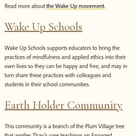
Read more about
the Wake Up movement
.
Wake Up Schools
Wake Up Schools supports educators to bring the
practices of mindfulness and applied ethics into their
own lives so they can be happy and free, and may in
turn share these practices with colleagues and
students in their school communities.
Earth Holder Community
This community is a branch of the Plum Village tree
that applies Thay’s core teachings on Engaged