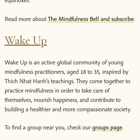
Read more about
The Mindfulness Bell and subscribe
.
Wake Up
Wake Up is an active global community of young
mindfulness practitioners, aged 18 to 35, inspired by
Thich Nhat Hanh’s teachings. They come together to
practice mindfulness in order to take care of
themselves, nourish happiness, and contribute to
building a healthier and more compassionate society.
To find a group near you, check our
groups page
.