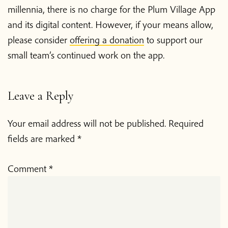
millennia, there is no charge for the Plum Village App
and its digital content. However, if your means allow,
please consider
offering a donation
to support our
small team’s continued work on the app.
Leave a Reply
Your email address will not be published.
Required
fields are marked
*
Comment
*