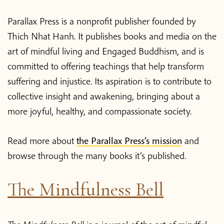
Parallax Press is a nonprofit publisher founded by
Thich Nhat Hanh. It publishes books and media on the
art of mindful living and Engaged Buddhism, and is
committed to offering teachings that help transform
suffering and injustice. Its aspiration is to contribute to
collective insight and awakening, bringing about a
more joyful, healthy, and compassionate society.
Read more about
the Parallax Press’s mission
and
browse through the many books it’s published.
The Mindfulness Bell