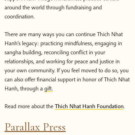
around the world through fundraising and
coordination.
There are many ways you can continue Thich Nhat
Hanh’s legacy: practicing mindfulness, engaging in
sangha building, reconciling conflict in your
relationships, and working for peace and justice in
your own community. If you feel moved to do so, you
can also offer financial support in honor of Thich Nhat
Hanh, through a
gift
.
Read more about the
Thich Nhat Hanh Foundation
.
Parallax Press