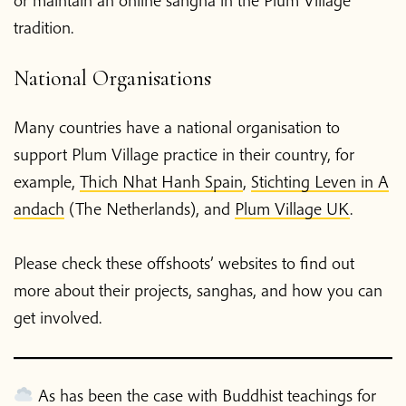
tradition.
National Organisations
Many countries have a national organisation to
support Plum Village practice in their country, for
example,
Thich Nhat Hanh Spain
,
Stichting Leven in A
andach
(The Netherlands), and
Plum Village UK
.
Please check these offshoots’ websites to find out
more about their projects, sanghas, and how you can
get involved.
As has been the case with Buddhist teachings for