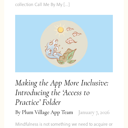
collection Call Me By My […]
Making the App More Inclusive:
Introducing the ‘Access to
Practice’ Folder
By
Plum Village App Team
January 7, 2026
Mindfulness is not something we need to acquire or