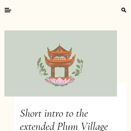
Skip
Search
to
for:
Primary
content
Menu
Short intro to the
extended Plum Village