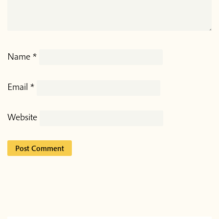
Name
*
Email
*
Website