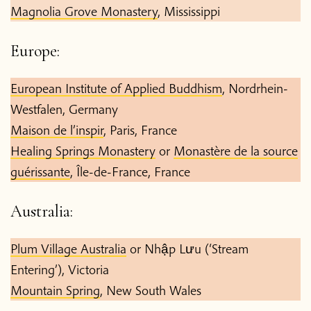
Magnolia Grove Monastery
, Mississippi
Europe:
European Institute of Applied Buddhism
, Nordrhein-
Westfalen, Germany
Maison de l’inspir
, Paris, France
Healing Springs Monastery
or
Monastère de la source
guérissante
, Île-de-France, France
Australia:
Plum Village Australia
or Nhập Lưu (‘Stream
Entering’), Victoria
Mountain Spring
, New South Wales