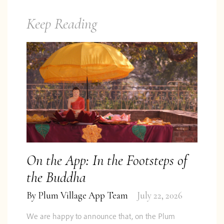
Keep Reading
On the App: In the Footsteps of
the Buddha
By
Plum Village App Team
July 22, 2026
We are happy to announce that, on the Plum