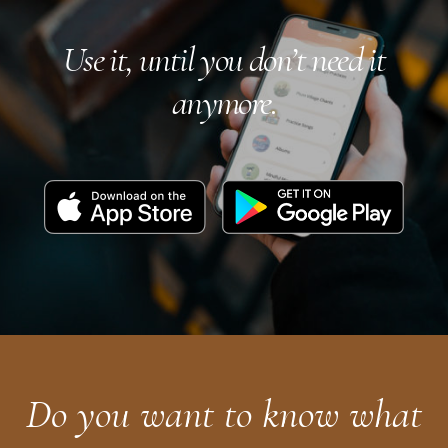
Use it, until you don’t need it
anymore.
Download
Get
on
it
the
on
App
Google
Store
Play
Do you want to know what