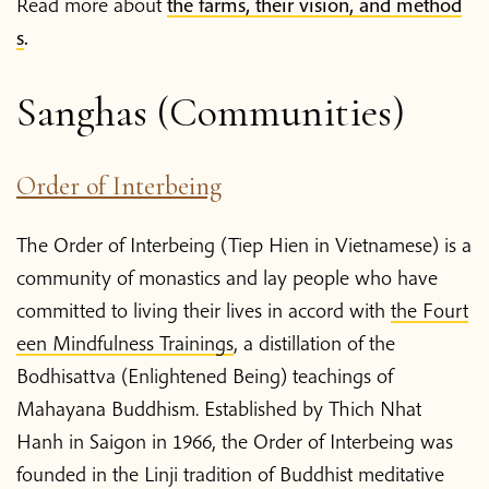
Read more about
the farms, their vision, and method
s
.
Blog
Sanghas (Communities)
Podcast
Order of Interbeing
About Plum Village
The Order of Interbeing (Tiep Hien in Vietnamese) is a
About the App
community of monastics and lay people who have
committed to living their lives in accord with
the Fourt
een Mindfulness Trainings
, a distillation of the
Thich Nhat Hanh
Bodhisattva (Enlightened Being) teachings of
Mahayana Buddhism. Established by Thich Nhat
Contact us
Hanh in Saigon in 1966, the Order of Interbeing was
founded in the Linji tradition of Buddhist meditative