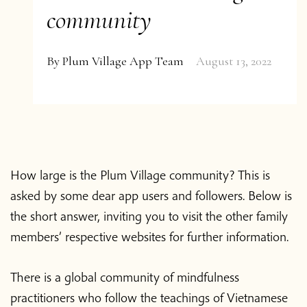
community
By
Plum Village App Team
August 13, 2022
How large is the Plum Village community? This is
asked by some dear app users and followers. Below is
the short answer, inviting you to visit the other family
members’ respective websites for further information.
There is a global community of mindfulness
practitioners who follow the teachings of Vietnamese