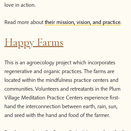
love in action.
Read more about
their mission, vision, and practice
.
Happy Farms
This is an agroecology project which incorporates
regenerative and organic practices. The farms are
located within the mindfulness practice centers and
communities. Volunteers and retreatants in the Plum
Village Meditation Practice Centers experience first-
hand the interconnection between earth, rain, sun,
and seed with the hand and food of the farmer.
Home