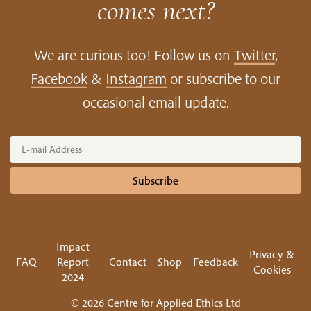
comes next?
We are curious too! Follow us on
Twitter
,
Facebook
&
Instagram
or subscribe to our
occasional email update.
Subscribe
Impact
Privacy &
FAQ
Report
Contact
Shop
Feedback
Cookies
2024
© 2026 Centre for Applied Ethics Ltd