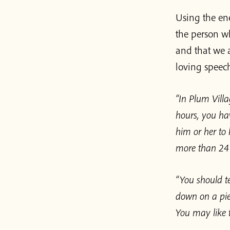
Using the ene
the person wh
and that we a
loving speech
“In Plum Villa
hours, you hav
him or her to 
more than 24 h
“You should te
down on a pie
You may like to