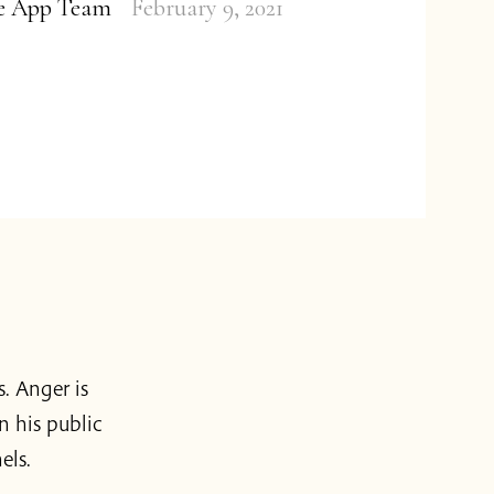
ge App Team
February 9, 2021
s. Anger is
n his public
els.