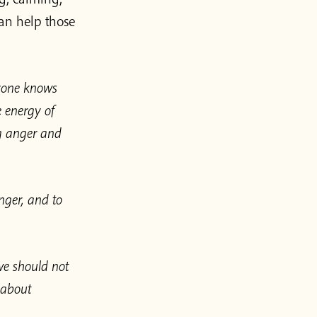
an help those
ryone knows
e energy of
ng anger and
nger, and to
we should not
 about