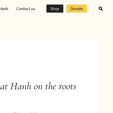
 Hanh
Contact us
Shop
Donate
at Hanh on the roots