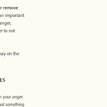
er remove
h an important
 anger,
r to not
hay on the
us
m your anger.
that something