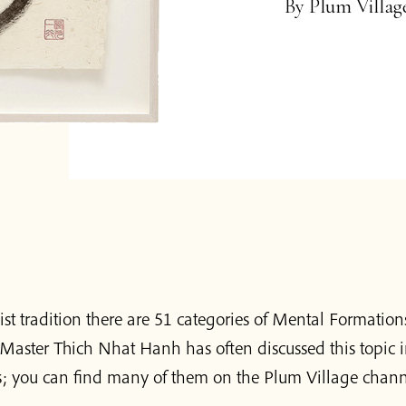
By
Plum Villa
st tradition there are 51 categories of Mental Formation
Master Thich Nhat Hanh has often discussed this topic i
; you can find many of them on the Plum Village chann