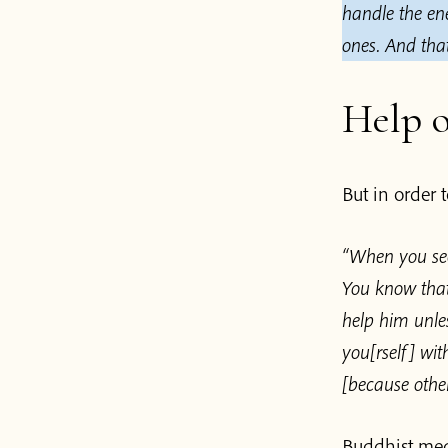
handle the en
ones.
And that
Help o
But in order 
“When you see
You know that
help him unle
you[rself] wi
[because other
Buddhist medi