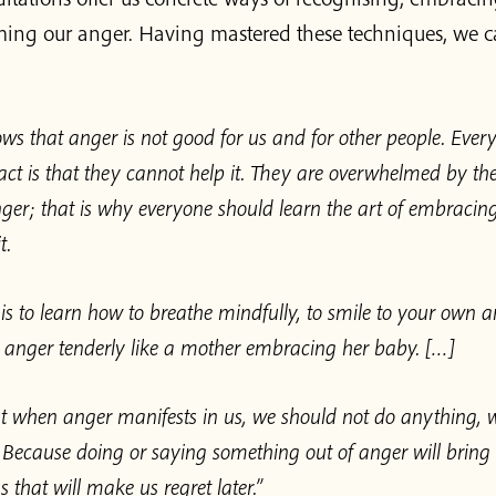
ming our anger. Having mastered these techniques, we c
ws that anger is not good for us and for other people. Eve
fact is that they cannot help it. They are overwhelmed by th
anger; that is why everyone should learn the art of embraci
t.
p is to learn how to breathe mindfully, to smile to your own a
anger tenderly like a mother embracing her baby. […]
 when anger manifests in us, we should not do anything, 
 Because doing or saying something out of anger will bring
s that will make us regret later.”