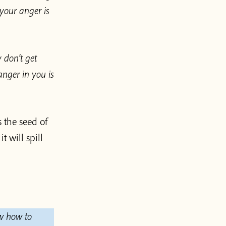
your anger is
 don’t get
anger in you is
 the seed of
t will spill
ow how to