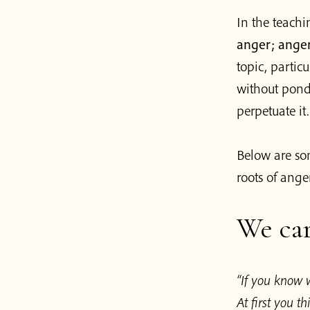
In the teach
anger; ange
topic, particu
without ponde
perpetuate it.
Below are so
roots of anger
We car
“If you know w
At first you 