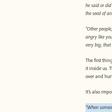
he said or di
the seed of a
“Other people,
angry like you
very big; that
The first thi
it inside us. 
over and hurt
It’s also imp
“When someone