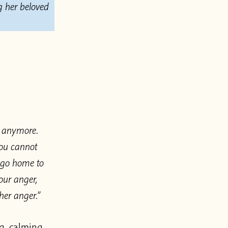
g her beloved
m anymore.
you cannot
o go home to
our anger,
her anger.”
g, calming,