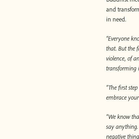
and transfor
in need.
“Everyone kno
that. But the 
violence, of 
transforming i
“The first ste
embrace your 
“We know that
say anything.
negative thing