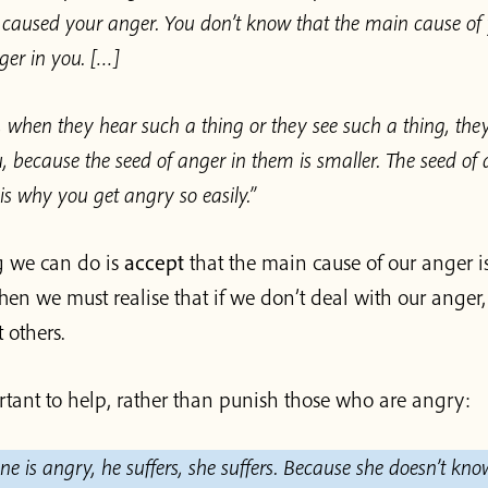
d caused your anger. You don’t know that the main cause of 
nger in you. […]
 when they hear such a thing or they see such a thing, they
, because the seed of anger in them is smaller. The seed of 
 is why you get angry so easily.”
ng we can do is
accept
that the main cause of our anger is
Then we must realise that if we don’t deal with our anger, i
 others.
ortant to help, rather than punish those who are angry:
 is angry, he suffers, she suffers. Because she doesn’t kn