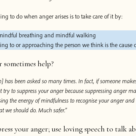
hing to do when anger arises is to take care of it by:
 mindful breathing and mindful walking
king to or approaching the person we think is the cause o
r sometimes help?
on] has been asked so many times. In fact, if someone make
t try to suppress your anger because suppressing anger ma
ing the energy of mindfulness to recognise your anger and
at we should do. Much safer.”
ress your anger; use loving speech to talk ab