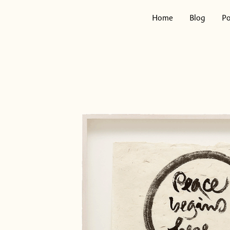
Skip
to
Home
Blog
Po
content
Search
for: