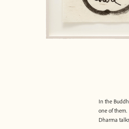
In the Buddhi
one of them. 
Dharma talks