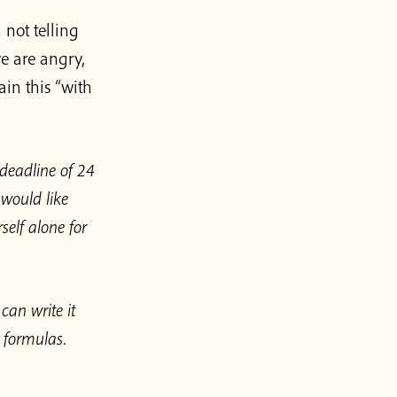
not telling
e are angry,
ain this “with
 deadline of 24
 would like
self alone for
can write it
 formulas.