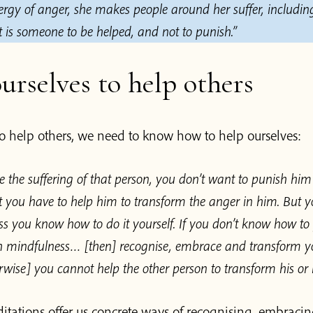
ergy of anger, she makes people around her suffer, includin
 is someone to be helped, and not to punish.”
urselves to help others
to help others, we need to know how to help ourselves:
 the suffering of that person, you don’t want to punish hi
 you have to help him to transform the anger in him. But 
ss you know how to do it yourself. If you don’t know how t
th mindfulness… [then] recognise, embrace and transform y
wise] you cannot help the other person to transform his or 
tations offer us concrete ways of recognising, embracin