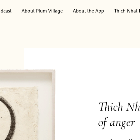
dcast
About Plum Village
About the App
Thich Nhat
Thich Nh
of anger