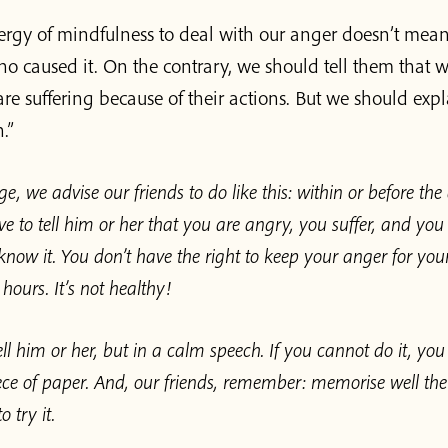
rgy of mindfulness to deal with our anger doesn’t mean 
o caused it. On the contrary, we should tell them that w
re suffering because of their actions. But we should expl
.”
ge, we advise our friends to do like this: within or before the
e to tell him or her that you are angry, you suffer, and you
know it. You don’t have the right to keep your anger for your
ours. It’s not healthy!
ll him or her, but in a calm speech. If you cannot do it, you 
ce of paper. And, our friends, remember: memorise well the
 try it.