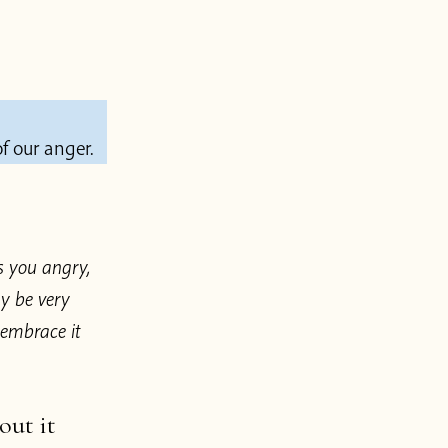
f our anger.
s you angry,
y be very
 embrace it
out it