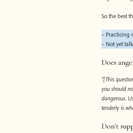
So the best t
– Practicing
– Not yet tal
Does ange
“[This questi
you should no
dangerous. Us
tenderly is wh
Don’t supp