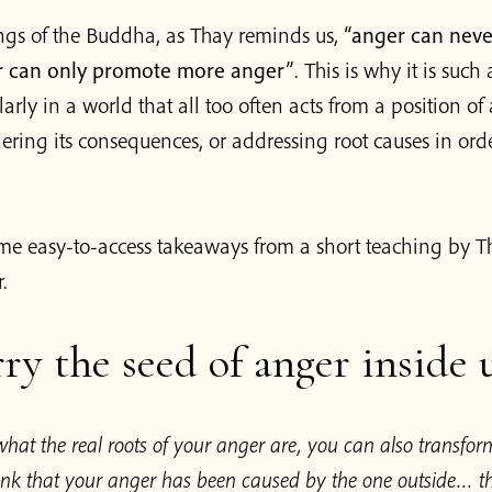
ings of the Buddha, as Thay reminds us,
“anger can nev
r can only promote more anger”
. This is why it is suc
larly in a world that all too often acts from a position of
ring its consequences, or addressing root causes in orde
me easy-to-access takeaways from a short teaching by T
.
ry the seed of anger inside 
hat the real roots of your anger are, you can also transfor
think that your anger has been caused by the one outside… 