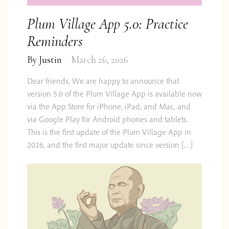
Plum Village App 5.0: Practice
Reminders
By
Justin
March 26, 2026
Dear friends, We are happy to announce that
version 5.0 of the Plum Village App is available now
via the App Store for iPhone, iPad, and Mac, and
via Google Play for Android phones and tablets.
This is the first update of the Plum Village App in
2026, and the first major update since version […]