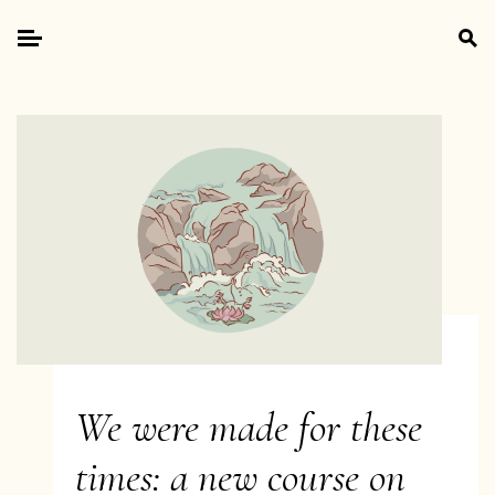
Skip
Search
to
for:
Primary
content
Menu
We were made for these
times: a new course on