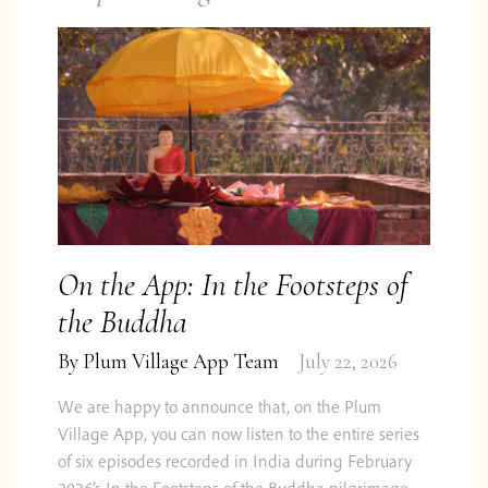
On the App: In the Footsteps of
the Buddha
By
Plum Village App Team
July 22, 2026
We are happy to announce that, on the Plum
Village App, you can now listen to the entire series
of six episodes recorded in India during February
2026’s In the Footsteps of the Buddha pilgrimage.