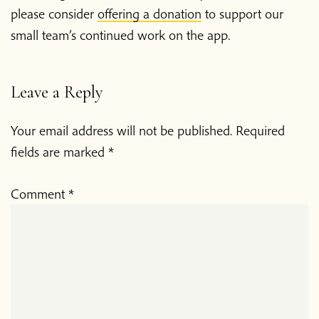
please consider
offering a donation
to support our
small team’s continued work on the app.
Leave a Reply
Your email address will not be published.
Required
fields are marked
*
Comment
*