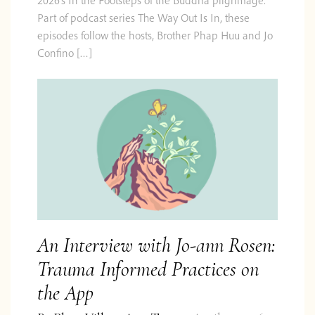
Part of podcast series The Way Out Is In, these
episodes follow the hosts, Brother Phap Huu and Jo
Confino […]
An Interview with Jo-ann Rosen:
Trauma Informed Practices on
the App