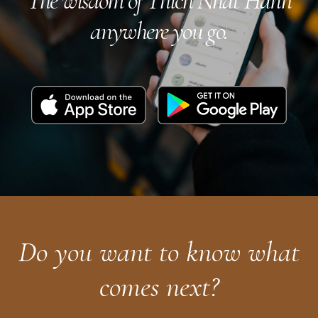
The wisdom of Thich Nhat Hanh
anywhere you go.
Download
Get
on
it
the
on
App
Google
Store
Play
Do you want to know what
comes next?