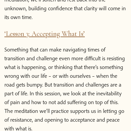
unknown, building confidence that clarity will come in
its own time.
‘Lesson 3: Accepting What Is’
Something that can make navigating times of
transition and challenge even more difficult is resisting
what is happening, or thinking that there’s something
wrong with our life – or with ourselves – when the
road gets bumpy. But transition and challenges are a
part of life. In this session, we look at the inevitability
of pain and how to not add suffering on top of this.
The meditation we’ll practice supports us in letting go
of resistance, and opening to acceptance and peace
with what is.