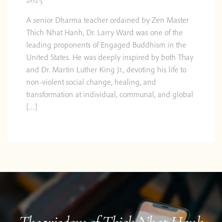
A senior Dharma teacher ordained by Zen Master
Thich Nhat Hanh, Dr. Larry Ward was one of the
leading proponents of Engaged Buddhism in the
United States. He was deeply inspired by both Thay
and Dr. Martin Luther King Jr., devoting his life to
non-violent social change, healing, and
transformation at individual, communal, and global
[…]