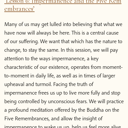
‘Lesson 6: Impermanence and the Five Rem
embrances’
Many of us may get lulled into believing that what we
have now will always be here. This is a central cause
of our suffering. We want that which has the nature to
change, to stay the same. In this session, we will pay
attention to the ways impermanence, a key
characteristic of our existence, operates from moment-
to-moment in daily life, as well as in times of larger
upheaval and turmoil. Facing the truth of
impermanence frees us up to live more fully and stop
being controlled by unconscious fears. We will practice
a profound meditation offered by the Buddha on the
Five Remembrances, and allow the insight of
impermanence to wake us up, help us feel more alive,