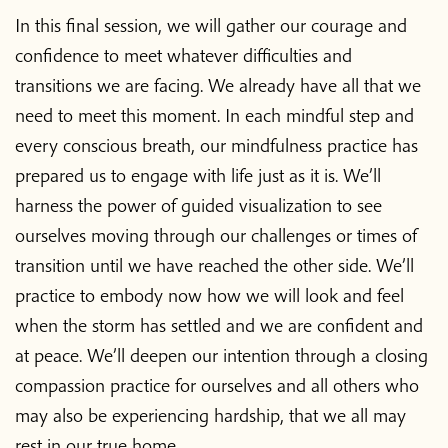
In this final session, we will gather our courage and
Donate
confidence to meet whatever difficulties and
transitions we are facing. We already have all that we
need to meet this moment. In each mindful step and
every conscious breath, our mindfulness practice has
prepared us to engage with life just as it is. We’ll
harness the power of guided visualization to see
ourselves moving through our challenges or times of
transition until we have reached the other side. We’ll
practice to embody now how we will look and feel
when the storm has settled and we are confident and
at peace. We’ll deepen our intention through a closing
compassion practice for ourselves and all others who
may also be experiencing hardship, that we all may
rest in our true home.