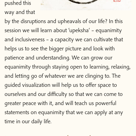
pushed this
way and that
by the disruptions and upheavals of our life? In this
session we will learn about ‘upeksha’ – equanimity
and inclusiveness – a capacity we can cultivate that
helps us to see the bigger picture and look with
patience and understanding. We can grow our
equanimity through staying open to learning, relaxing,
and letting go of whatever we are clinging to. The
guided visualization will help us to offer space to
ourselves and our difficulty so that we can come to
greater peace with it, and will teach us powerful
statements on equanimity that we can apply at any
time in our daily life.
Home