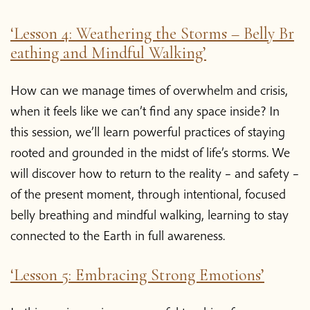
‘Lesson 4: Weathering the Storms – Belly Br
eathing and Mindful Walking’
How can we manage times of overwhelm and crisis,
when it feels like we can’t find any space inside? In
this session, we’ll learn powerful practices of staying
rooted and grounded in the midst of life’s storms. We
will discover how to return to the reality – and safety –
of the present moment, through intentional, focused
belly breathing and mindful walking, learning to stay
connected to the Earth in full awareness.
‘Lesson 5: Embracing Strong Emotions’