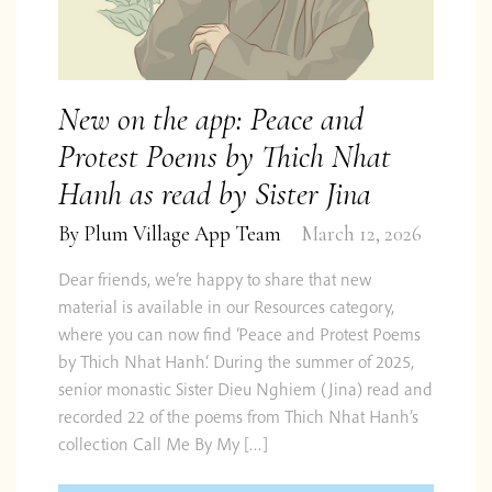
New on the app: Peace and
Protest Poems by Thich Nhat
Hanh as read by Sister Jina
By
Plum Village App Team
March 12, 2026
Dear friends, we’re happy to share that new
material is available in our Resources category,
where you can now find ‘Peace and Protest Poems
by Thich Nhat Hanh‘. During the summer of 2025,
senior monastic Sister Dieu Nghiem (Jina) read and
recorded 22 of the poems from Thich Nhat Hanh’s
collection Call Me By My […]