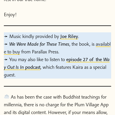
Enjoy!
➛ Music kindly provided by
Joe Riley
.
➛
We Were Made for These Times
, the book,
is
availabl
e to buy
from Parallax Press.
➛ You may also like to listen to
episode 27 of the
Wa
y Out Is In
podcast
, which features Kaira as a special
guest.
As has been the case with Buddhist teachings for
millennia, there is no charge for the Plum Village App
and its digital content. However, if your means allow,