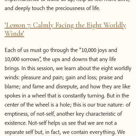
and deeply touch the preciousness of life.
‘Lesson 7: Calmly Facing the Eight Worldly
Winds’
Each of us must go through the “10,000 joys and
10,000 sorrows”, the ups and downs that any life
brings. In this session, we learn about the eight worldly
winds: pleasure and pain; gain and loss; praise and
blame; and fame and disrepute, and how they are like
spokes in a wheel that is constantly turning. But in the
center of the wheel is a hole; this is our true nature: of
emptiness, of not-self, another key characteristic of
existence. Not-self helps us see that we are not a
separate self but, in fact, we contain everything. We