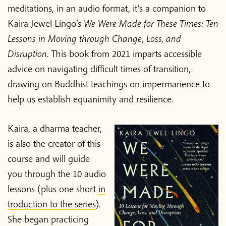
meditations, in an audio format, it’s a companion to
Kaira Jewel Lingo’s
We Were Made for These Times: Ten
Lessons in Moving through Change, Loss, and
Disruption
. This book from 2021 imparts accessible
advice on navigating difficult times of transition,
drawing on Buddhist teachings on impermanence to
help us establish equanimity and resilience.
Kaira, a dharma teacher,
is also the creator of this
course and will guide
you through the 10 audio
lessons (plus one short
in
troduction to the series
).
She began practicing