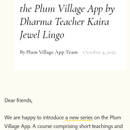
the Plum Village App by
Dharma Teacher Kaira
Jewel Lingo
By
Plum Village App Team
October 4, 2022
Dear friends,
We are happy to introduce
a new series
on the Plum
Village App. A course comprising short teachings and