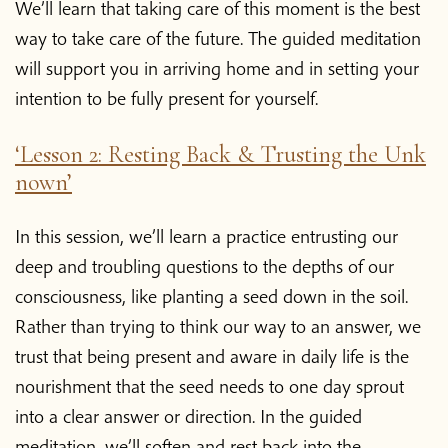
We’ll learn that taking care of this moment is the best
way to take care of the future. The guided meditation
will support you in arriving home and in setting your
intention to be fully present for yourself.
‘Lesson 2: Resting Back & Trusting the Unk
nown’
In this session, we’ll learn a practice entrusting our
deep and troubling questions to the depths of our
consciousness, like planting a seed down in the soil.
Rather than trying to think our way to an answer, we
trust that being present and aware in daily life is the
nourishment that the seed needs to one day sprout
into a clear answer or direction. In the guided
meditation, we’ll soften and rest back into the