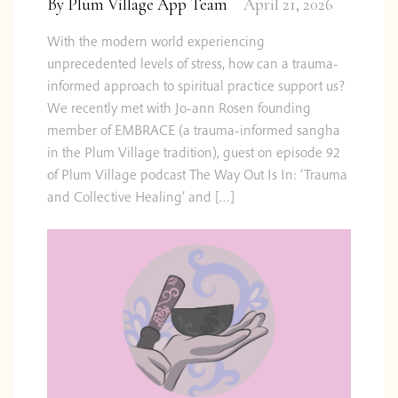
By
Plum Village App Team
April 21, 2026
With the modern world experiencing
unprecedented levels of stress, how can a trauma-
informed approach to spiritual practice support us?
We recently met with Jo-ann Rosen founding
member of EMBRACE (a trauma-informed sangha
in the Plum Village tradition), guest on episode 92
of Plum Village podcast The Way Out Is In: ‘Trauma
and Collective Healing’ and […]