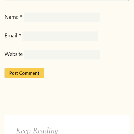
Name
*
Email
*
Website
Keep Reading