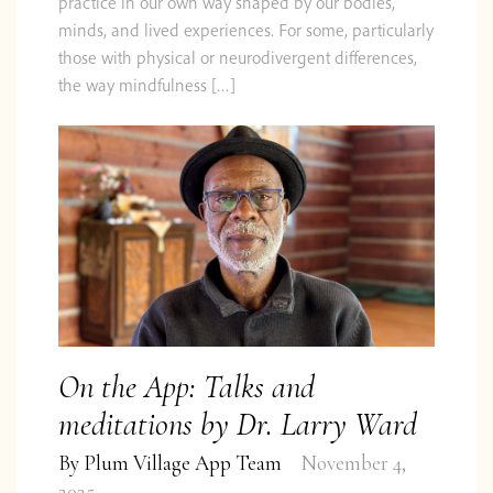
practice in our own way shaped by our bodies,
minds, and lived experiences. For some, particularly
those with physical or neurodivergent differences,
the way mindfulness […]
On the App: Talks and
meditations by Dr. Larry Ward
By
Plum Village App Team
November 4,
2025