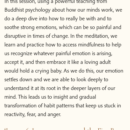
In this session,
using a powerful teaching from
Buddhist psychology about how our minds work, we
do a deep dive into how to really be with and to
soothe strong emotions, which can be so painful and
disruptive in times of change. In the meditation, we
learn and practice how to access mindfulness to help
us recognize whatever painful emotion is arising,
accept it, and then embrace it like a loving adult
would hold a crying baby. As we do this, our emotion
settles down and we are able to look deeply to
understand it at its root in the deeper layers of our
mind. This leads us to insight and gradual
transformation of habit patterns that keep us stuck in
reactivity, fear, and anger.