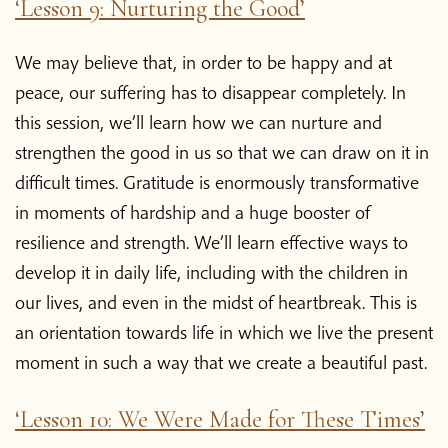
‘Lesson 9: Nurturing the Good’
Blog
We may believe that, in order to be happy and at
peace, our suffering has to disappear completely. In
Podcast
this session, we’ll learn how we can nurture and
strengthen the good in us so that we can draw on it in
About Plum Village
difficult times. Gratitude is enormously transformative
in moments of hardship and a huge booster of
About the App
resilience and strength. We’ll learn effective ways to
develop it in daily life, including with the children in
Thich Nhat Hanh
our lives, and even in the midst of heartbreak. This is
an orientation towards life in which we live the present
Contact us
moment in such a way that we create a beautiful past.
‘Lesson 10: We Were Made for These Times’
Shop