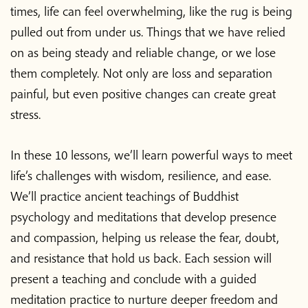
times, life can feel overwhelming, like the rug is being
pulled out from under us. Things that we have relied
on as being steady and reliable change, or we lose
them completely. Not only are loss and separation
painful, but even positive changes can create great
stress.
In these 10 lessons, we’ll learn powerful ways to meet
life’s challenges with wisdom, resilience, and ease.
We’ll practice ancient teachings of Buddhist
psychology and meditations that develop presence
and compassion, helping us release the fear, doubt,
and resistance that hold us back. Each session will
present a teaching and conclude with a guided
meditation practice to nurture deeper freedom and