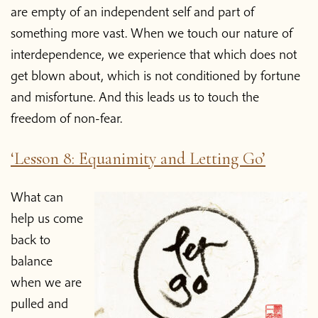
are empty of an independent self and part of
something more vast. When we touch our nature of
interdependence, we experience that which does not
get blown about, which is not conditioned by fortune
and misfortune. And this leads us to touch the
freedom of non-fear.
‘Lesson 8: Equanimity and Letting Go’
What can
help us come
back to
balance
when we are
pulled and