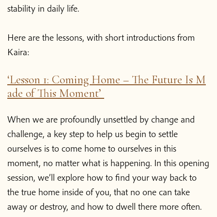
stability in daily life.
Here are the lessons, with short introductions from
Kaira:
‘Lesson 1: Coming Home – The Future Is M
ade of This Moment’
When we are profoundly unsettled by change and
challenge, a key step to help us begin to settle
ourselves is to come home to ourselves in this
moment, no matter what is happening. In this opening
session, we’ll explore how to find your way back to
the true home inside of you, that no one can take
away or destroy, and how to dwell there more often.