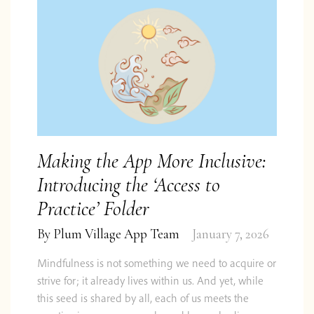
Making the App More Inclusive:
Introducing the ‘Access to
Practice’ Folder
By
Plum Village App Team
January 7, 2026
Mindfulness is not something we need to acquire or
strive for; it already lives within us. And yet, while
this seed is shared by all, each of us meets the