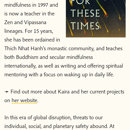
mindfulness in 1997 and
is now a teacher in the
Zen and Vipassana
lineages. For 15 years,
she has been ordained in
Thich Nhat Hanh’s monastic community, and teaches
both Buddhism and secular mindfulness
internationally, as well as writing and offering spiritual
mentoring with a focus on waking up in daily life.
➛ Find out more about Kaira and her current projects
on
her website
.
In this era of global disruption, threats to our
individual, social, and planetary safety abound. At