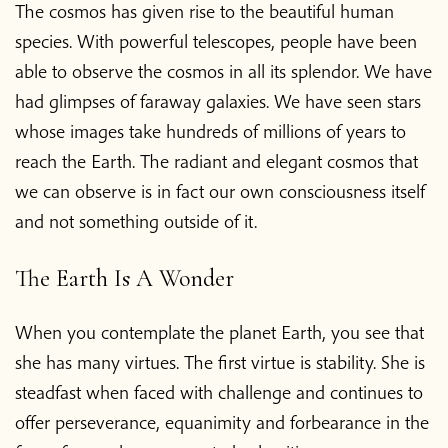
The cosmos has given rise to the beautiful human
species. With powerful telescopes, people have been
able to observe the cosmos in all its splendor. We have
had glimpses of faraway galaxies. We have seen stars
whose images take hundreds of millions of years to
reach the Earth. The radiant and elegant cosmos that
we can observe is in fact our own consciousness itself
and not something outside of it.
The Earth Is A Wonder
When you contemplate the planet Earth, you see that
she has many virtues. The first virtue is stability. She is
steadfast when faced with challenge and continues to
offer perseverance, equanimity and forbearance in the