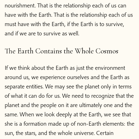
nourishment. That is the relationship each of us can
have with the Earth. That is the relationship each of us
must have with the Earth, if the Earth is to survive,
and if we are to survive as well.
The Earth Contains the Whole Cosmos
If we think about the Earth as just the environment
around us, we experience ourselves and the Earth as
separate entities. We may see the planet only in terms
of what it can do for us. We need to recognize that the
planet and the people on it are ultimately one and the
same. When we look deeply at the Earth, we see that
she is a formation made up of non-Earth elements: the
sun, the stars, and the whole universe. Certain