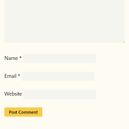
Name
*
Email
*
Website