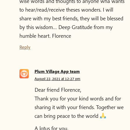
wise words and thoughts to anyone wha wants
to hear/read/receive theses wonders. I will
share with my best friends, they will be blessed
by this wisdom… Deep Gratitude from my
humble heart. Florence
Reply
Plum Village App team
August 22, 2021 at 12:27 pm
Dear friend Florence,
Thank you for your kind words and for
sharing it with your friends. Together we
can bring peace to the world
A lotus for you,