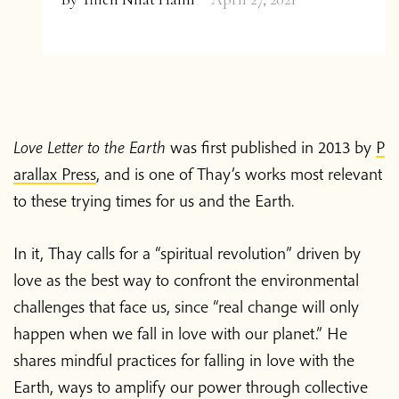
Love Letter to the Earth
was first published in 2013 by
P
arallax Press
, and is one of Thay’s works most relevant
to these trying times for us and the Earth.
In it, Thay calls for a “spiritual revolution” driven by
love as the best way to confront the environmental
challenges that face us, since “real change will only
happen when we fall in love with our planet.” He
shares mindful practices for falling in love with the
Earth, ways to amplify our power through collective