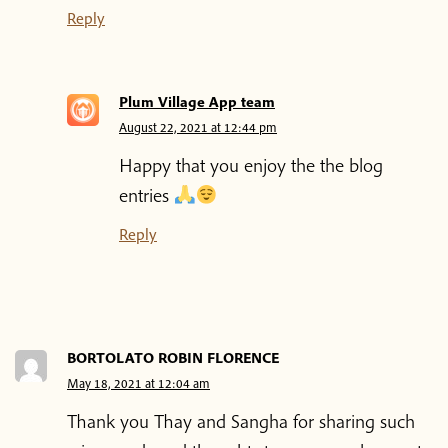
Reply
Shop
Plum Village App team
Donate
August 22, 2021 at 12:44 pm
Happy that you enjoy the the blog
entries
Reply
BORTOLATO ROBIN FLORENCE
May 18, 2021 at 12:04 am
Thank you Thay and Sangha for sharing such