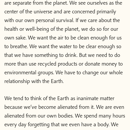
are separate from the planet. We see ourselves as the
center of the universe and are concerned primarily
with our own personal survival. If we care about the
health or well-being of the planet, we do so for our
own sake. We want the air to be clean enough for us
to breathe. We want the water to be clear enough so
that we have something to drink. But we need to do
more than use recycled products or donate money to
environmental groups. We have to change our whole
relationship with the Earth.
We tend to think of the Earth as inanimate matter
because we’ve become alienated from it. We are even
alienated from our own bodies. We spend many hours
every day forgetting that we even have a body. We