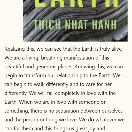
Realizing this, we can see that the Earth is truly alive.
We are a living, breathing manifestation of this
beautiful and generous planet. Knowing this, we can
begin to transform our relationship to the Earth. We
can begin to walk differently and to care for her
differently. We will fall completely in love with the
Earth. When we are in love with someone or
something, there is no separation between ourselves
and the person or thing we love. We do whatever we
can for them and this brings us great joy and