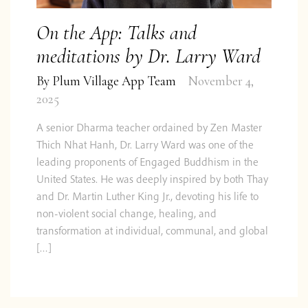
On the App: Talks and
meditations by Dr. Larry Ward
By
Plum Village App Team
November 4,
2025
A senior Dharma teacher ordained by Zen Master
Thich Nhat Hanh, Dr. Larry Ward was one of the
leading proponents of Engaged Buddhism in the
United States. He was deeply inspired by both Thay
and Dr. Martin Luther King Jr., devoting his life to
non-violent social change, healing, and
transformation at individual, communal, and global
[…]