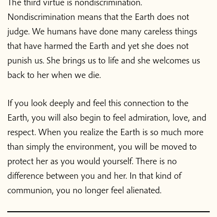
The third virtue is nondiscrimination.
Nondiscrimination means that the Earth does not
judge. We humans have done many careless things
that have harmed the Earth and yet she does not
punish us. She brings us to life and she welcomes us
back to her when we die.
If you look deeply and feel this connection to the
Earth, you will also begin to feel admiration, love, and
respect. When you realize the Earth is so much more
than simply the environment, you will be moved to
protect her as you would yourself. There is no
difference between you and her. In that kind of
communion, you no longer feel alienated.