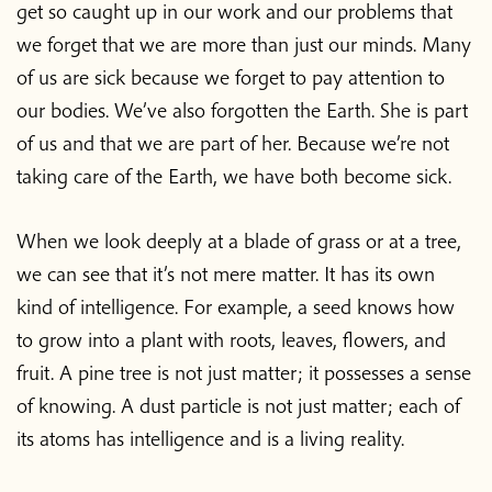
get so caught up in our work and our problems that
we forget that we are more than just our minds. Many
of us are sick because we forget to pay attention to
our bodies. We’ve also forgotten the Earth. She is part
of us and that we are part of her. Because we’re not
taking care of the Earth, we have both become sick.
When we look deeply at a blade of grass or at a tree,
we can see that it’s not mere matter. It has its own
kind of intelligence. For example, a seed knows how
to grow into a plant with roots, leaves, flowers, and
fruit. A pine tree is not just matter; it possesses a sense
of knowing. A dust particle is not just matter; each of
its atoms has intelligence and is a living reality.