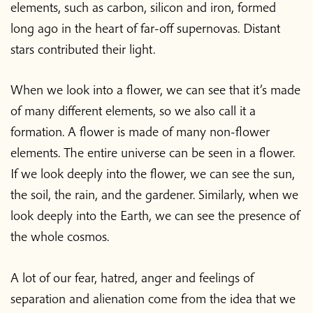
elements, such as carbon, silicon and iron, formed
long ago in the heart of far-off supernovas. Distant
stars contributed their light.
When we look into a flower, we can see that it’s made
of many different elements, so we also call it a
formation. A flower is made of many non-flower
elements. The entire universe can be seen in a flower.
If we look deeply into the flower, we can see the sun,
the soil, the rain, and the gardener. Similarly, when we
look deeply into the Earth, we can see the presence of
the whole cosmos.
A lot of our fear, hatred, anger and feelings of
separation and alienation come from the idea that we