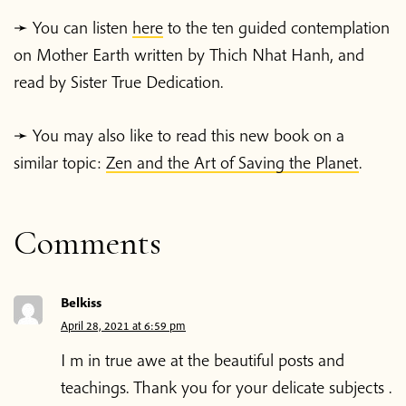
➛ You can listen
here
to the ten guided contemplation
Home
on Mother Earth written by Thich Nhat Hanh, and
read by Sister True Dedication.
Blog
➛ You may also like to read this new book on a
Podcast
similar topic:
Zen and the Art of Saving the Planet
.
About Plum Village
Comments
About the App
Belkiss
Thich Nhat Hanh
April 28, 2021 at 6:59 pm
I m in true awe at the beautiful posts and
Contact us
teachings. Thank you for your delicate subjects .