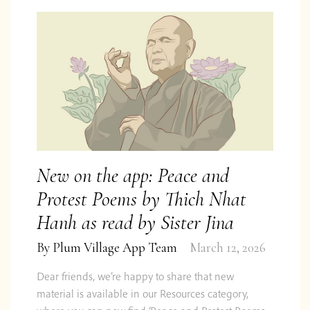
New on the app: Peace and
Protest Poems by Thich Nhat
Hanh as read by Sister Jina
By
Plum Village App Team
March 12, 2026
Dear friends, we’re happy to share that new
material is available in our Resources category,