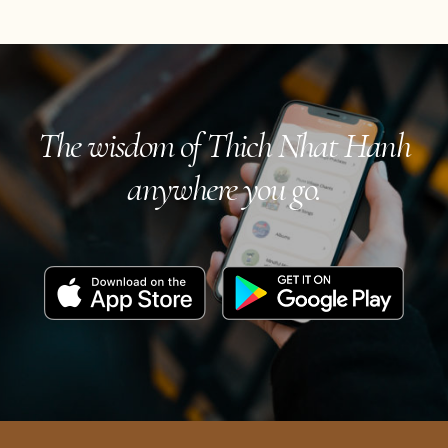
The wisdom of Thich Nhat Hanh
anywhere you go.
Download
Get
on
it
the
on
App
Google
Store
Play