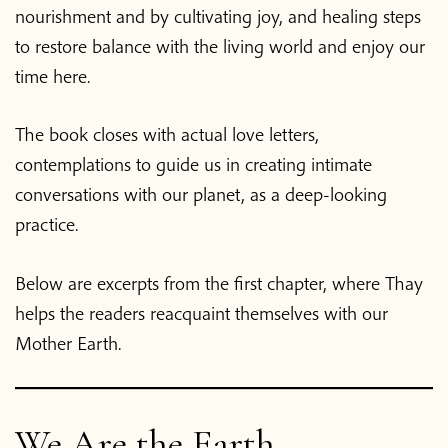
nourishment and by cultivating joy, and healing steps
to restore balance with the living world and enjoy our
time here.
The book closes with actual love letters,
contemplations to guide us in creating intimate
conversations with our planet, as a deep-looking
practice.
Below are excerpts from the first chapter, where Thay
helps the readers reacquaint themselves with our
Mother Earth.
We Are the Earth