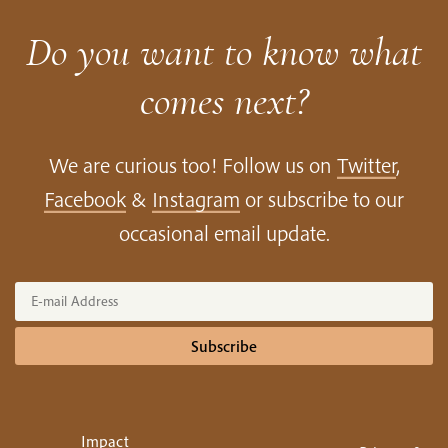
Do you want to know what
comes next?
We are curious too! Follow us on
Twitter
,
Facebook
&
Instagram
or subscribe to our
occasional email update.
Subscribe
Impact