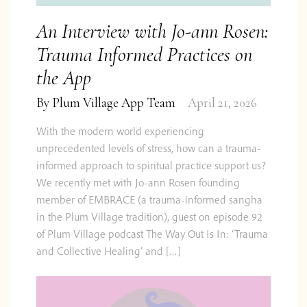
An Interview with Jo-ann Rosen:
Trauma Informed Practices on
the App
By
Plum Village App Team
April 21, 2026
With the modern world experiencing
unprecedented levels of stress, how can a trauma-
informed approach to spiritual practice support us?
We recently met with Jo-ann Rosen founding
member of EMBRACE (a trauma-informed sangha
in the Plum Village tradition), guest on episode 92
of Plum Village podcast The Way Out Is In: ‘Trauma
and Collective Healing’ and […]