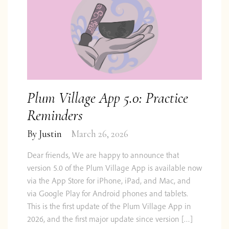
Plum Village App 5.0: Practice
Reminders
By
Justin
March 26, 2026
Dear friends, We are happy to announce that
version 5.0 of the Plum Village App is available now
via the App Store for iPhone, iPad, and Mac, and
via Google Play for Android phones and tablets.
This is the first update of the Plum Village App in
2026, and the first major update since version […]