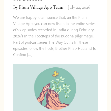
By
Plum Village App Team
July 22, 2026
We are happy to announce that, on the Plum
Village App, you can now listen to the entire series
of six episodes recorded in India during February
2026’s In the Footsteps of the Buddha pilgrimage.
Part of podcast series The Way Out Is In, these
episodes follow the hosts, Brother Phap Huu and Jo
Confino […]