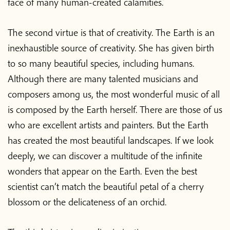
face of many human-created calamities.
The second virtue is that of creativity. The Earth is an
inexhaustible source of creativity. She has given birth
to so many beautiful species, including humans.
Although there are many talented musicians and
composers among us, the most wonderful music of all
is composed by the Earth herself. There are those of us
who are excellent artists and painters. But the Earth
has created the most beautiful landscapes. If we look
deeply, we can discover a multitude of the infinite
wonders that appear on the Earth. Even the best
scientist can’t match the beautiful petal of a cherry
blossom or the delicateness of an orchid.