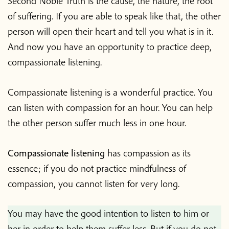
Second Noble Truth is the cause, the nature, the root
of suffering. If you are able to speak like that, the other
person will open their heart and tell you what is in it.
And now you have an opportunity to practice deep,
compassionate listening.
Compassionate listening
is a wonderful practice. You
can listen with compassion for an hour. You can help
the other person suffer much less in one hour.
Compassionate listening
has compassion as its
essence; if you do not practice mindfulness of
compassion, you cannot listen for very long.
You may have the good intention to listen to him or
her in order to help them suffer less. But if you do not