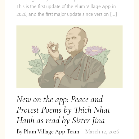
This is the first update of the Plum Village App in
2026, and the first major update since version […]
New on the app: Peace and
Protest Poems by Thich Nhat
Hanh as read by Sister Jina
By
Plum Village App Team
March 12, 2026