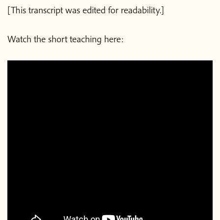
[This transcript was edited for readability.]
Watch the short teaching here: