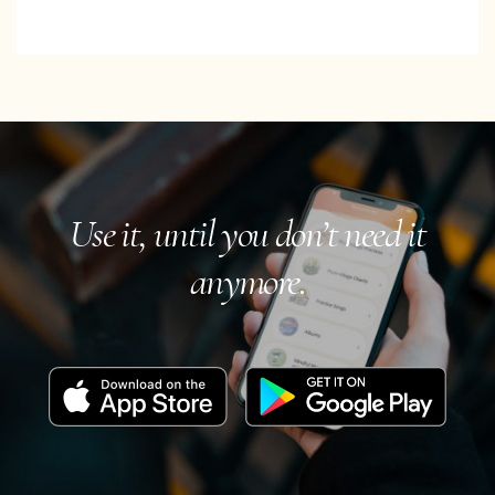
Use it, until you don’t need it
anymore.
Download
Get
on
it
the
on