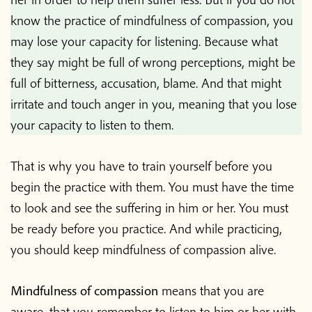
know the practice of mindfulness of compassion, you
may lose your capacity for listening. Because what
they say might be full of wrong perceptions, might be
full of bitterness, accusation, blame. And that might
irritate and touch anger in you, meaning that you lose
your capacity to listen to them.
That is why you have to train yourself before you
begin the practice with them. You must have the time
to look and see the suffering in him or her. You must
be ready before you practice. And while practicing,
you should keep mindfulness of compassion alive.
Mindfulness of compassion
means that you are
aware, that you remember to listen to him or her with