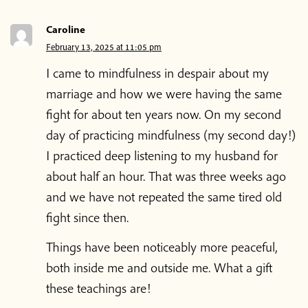
Caroline
February 13, 2025 at 11:05 pm
I came to mindfulness in despair about my
marriage and how we were having the same
fight for about ten years now. On my second
day of practicing mindfulness (my second day!)
I practiced deep listening to my husband for
about half an hour. That was three weeks ago
and we have not repeated the same tired old
fight since then.
Things have been noticeably more peaceful,
both inside me and outside me. What a gift
these teachings are!