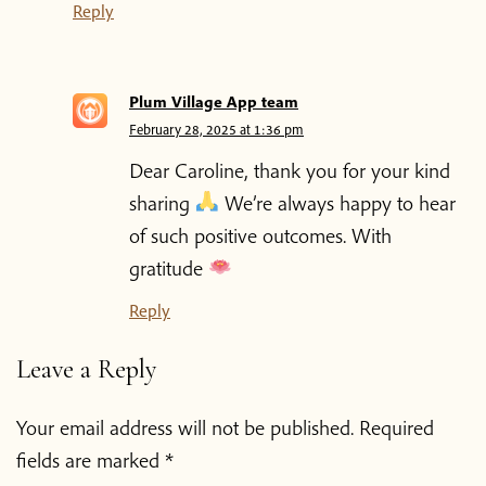
Reply
Plum Village App team
February 28, 2025 at 1:36 pm
Dear Caroline, thank you for your kind
sharing
We’re always happy to hear
of such positive outcomes. With
gratitude
Reply
Leave a Reply
Your email address will not be published.
Required
fields are marked
*