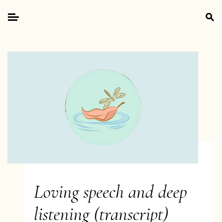
Skip
Search
to
for:
Primary
content
Menu
Loving speech and deep
listening (transcript)