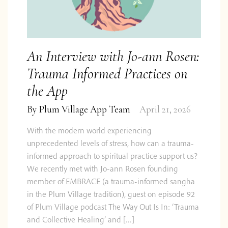
An Interview with Jo-ann Rosen:
Trauma Informed Practices on
the App
By
Plum Village App Team
April 21, 2026
With the modern world experiencing
unprecedented levels of stress, how can a trauma-
informed approach to spiritual practice support us?
We recently met with Jo-ann Rosen founding
member of EMBRACE (a trauma-informed sangha
in the Plum Village tradition), guest on episode 92
of Plum Village podcast The Way Out Is In: ‘Trauma
and Collective Healing’ and […]