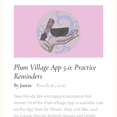
Plum Village App 5.0: Practice
Reminders
By
Justin
March 26, 2026
Dear friends, We are happy to announce that
version 5.0 of the Plum Village App is available now
via the App Store for iPhone, iPad, and Mac, and
via Google Play for Android phones and tablets.