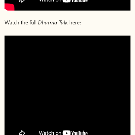
Watch the full
Dharma Talk
here: