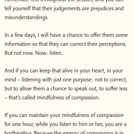
tell yourself that their judgements are prejudices and
misunderstandings.
In a few days, I will have a chance to offer them some
information so that they can correct their perceptions.
But not now. Now: listen.
And if you can keep that alive in your heart, in your
mind – listening with just one purpose: not to correct,
but to allow them a chance to speak out, to suffer less
– that’s called mindfulness of compassion.
If you can maintain your mindfulness of compassion
for one hour, while you listen to him or her, you are a
bodhisattva. Because the energy of compassion is in