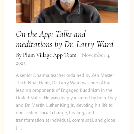
On the App: Talks and
meditations by Dr. Larry Ward
By
Plum Village App Team
November 4,
2025
A senior Dharma teacher ordained by Zen Master
Thich Nhat Hanh, Dr. Larry Ward was one of the
leading proponents of Engaged Buddhism in the
United States. He was deeply inspired by both Thay
and Dr. Martin Luther King Jr., devoting his life to
non-violent social change, healing, and
transformation at individual, communal, and global
[…]