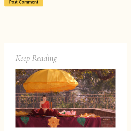
Keep Reading