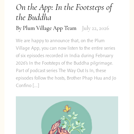
On the App: In the Footsteps of
the Buddha
By
Plum Village App Team
July 22, 2026
We are happy to announce that, on the Plum
Village App, you can now listen to the entire series
of six episodes recorded in India during February
2026’s In the Footsteps of the Buddha pilgrimage.
Part of podcast series The Way Out Is In, these
episodes follow the hosts, Brother Phap Huu and Jo
Confino […]