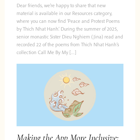
Dear friends, we’re happy to share that new
material is available in our Resources category,
where you can now find ‘Peace and Protest Poems
by Thich Nhat Hanh‘. During the summer of 2025,
senior monastic Sister Dieu Nghiem (Jina) read and
recorded 22 of the poems from Thich Nhat Hanh’s
collection Call Me By My […]
Making the App More Inclusive: