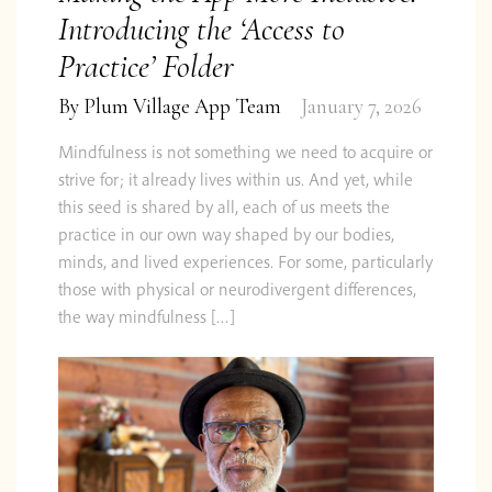
Introducing the ‘Access to
Practice’ Folder
By
Plum Village App Team
January 7, 2026
Mindfulness is not something we need to acquire or
strive for; it already lives within us. And yet, while
this seed is shared by all, each of us meets the
practice in our own way shaped by our bodies,
minds, and lived experiences. For some, particularly
those with physical or neurodivergent differences,
the way mindfulness […]