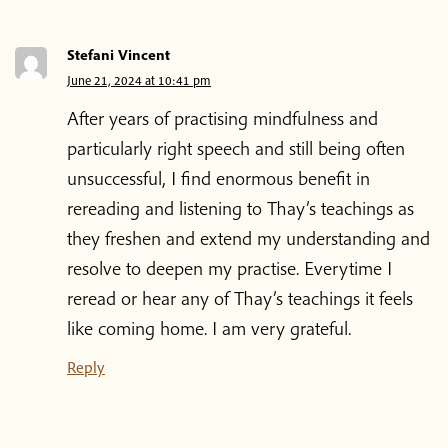
About Plum Village
Stefani Vincent
June 21, 2024 at 10:41 pm
About the App
After years of practising mindfulness and
particularly right speech and still being often
Thich Nhat Hanh
unsuccessful, I find enormous benefit in
rereading and listening to Thay’s teachings as
Contact us
they freshen and extend my understanding and
resolve to deepen my practise. Everytime I
reread or hear any of Thay’s teachings it feels
Shop
like coming home. I am very grateful.
Donate
Reply