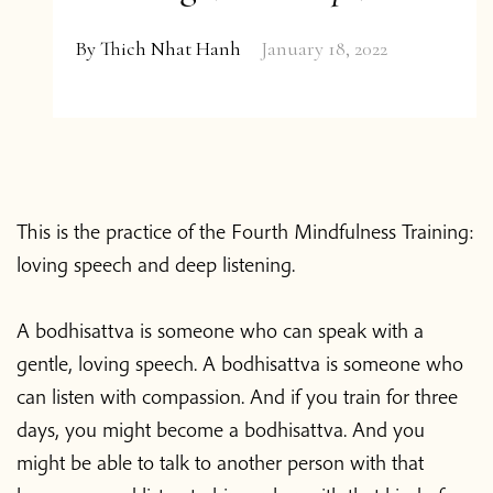
By
Thich Nhat Hanh
January 18, 2022
This is the practice of the Fourth Mindfulness Training:
loving speech and deep listening.
A bodhisattva is someone who can speak with a
gentle, loving speech. A bodhisattva is someone who
can listen with compassion. And if you train for three
days, you might become a bodhisattva. And you
might be able to talk to another person with that