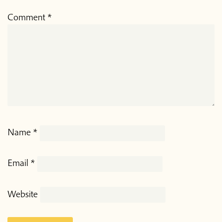
Comment
*
Name
*
Email
*
Website