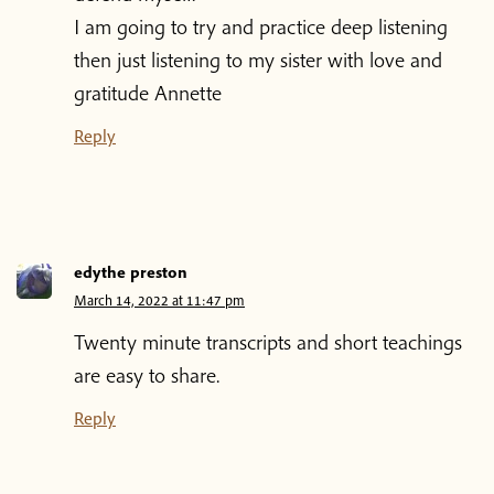
I am going to try and practice deep listening
then just listening to my sister with love and
gratitude Annette
Reply
edythe preston
March 14, 2022 at 11:47 pm
Home
Twenty minute transcripts and short teachings
are easy to share.
Blog
Reply
Podcast