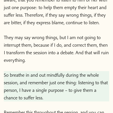
just one purpose: to help them empty their heart and
suffer less. Therefore, if they say wrong things, if they
are bitter, if they express blame, continue to listen.
They may say wrong things, but I am not going to
interrupt them, because if I do, and correct them, then
I transform the session into a debate. And that will ruin
everything.
So breathe in and out mindfully during the whole
session, and remember just one thing: listening to that
person, I have a single purpose – to give them a
chance to suffer less.
Remember this throughout the session, and you can