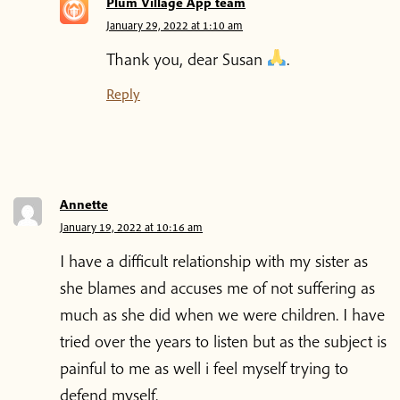
Plum Village App team
January 29, 2022 at 1:10 am
Thank you, dear Susan
.
Reply
Annette
January 19, 2022 at 10:16 am
I have a difficult relationship with my sister as
she blames and accuses me of not suffering as
much as she did when we were children. I have
tried over the years to listen but as the subject is
painful to me as well i feel myself trying to
defend myself.