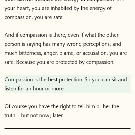
your heart, you are inhabited by the energy of
compassion, you are safe.
And if compassion is there, even if what the other
person is saying has many wrong perceptions, and
much bitterness, anger, blame, or accusation, you are
safe. Because you are protected by compassion.
Compassion is the best protection. So you can sit and
listen for an hour or more.
Of course you have the right to tell him or her the
truth – but not now; later.