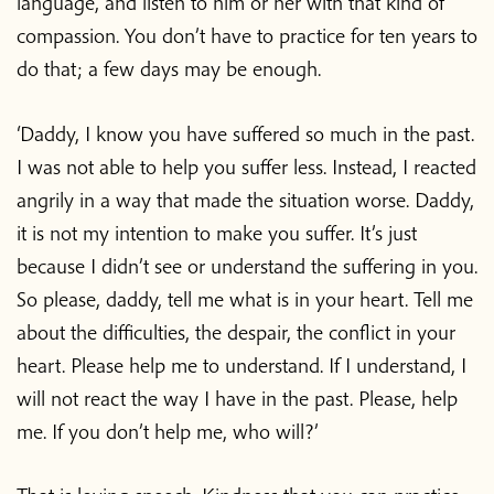
language, and listen to him or her with that kind of
compassion. You don’t have to practice for ten years to
do that; a few days may be enough.
‘Daddy, I know you have suffered so much in the past.
I was not able to help you suffer less. Instead, I reacted
angrily in a way that made the situation worse. Daddy,
it is not my intention to make you suffer. It’s just
because I didn’t see or understand the suffering in you.
So please, daddy, tell me what is in your heart. Tell me
about the difficulties, the despair, the conflict in your
heart. Please help me to understand. If I understand, I
will not react the way I have in the past. Please, help
me. If you don’t help me, who will?’