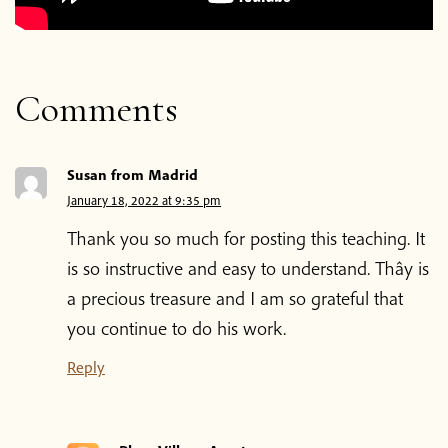
Comments
Susan from Madrid
January 18, 2022 at 9:35 pm
Thank you so much for posting this teaching. It
is so instructive and easy to understand. Thây is
a precious treasure and I am so grateful that
you continue to do his work.
Reply