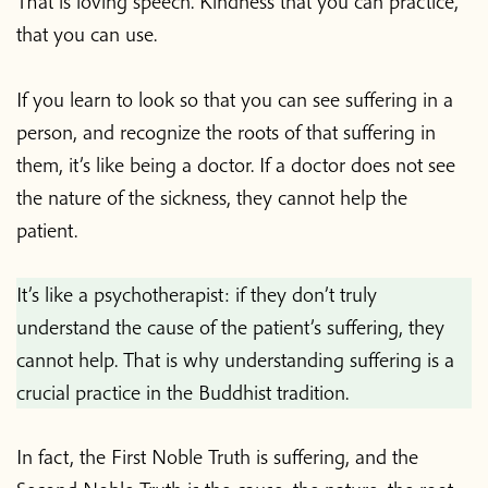
That is loving speech. Kindness that you can practice,
that you can use.
If you learn to look so that you can see suffering in a
person, and recognize the roots of that suffering in
them, it’s like being a doctor. If a doctor does not see
the nature of the sickness, they cannot help the
patient.
It’s like a psychotherapist: if they don’t truly
understand the cause of the patient’s suffering, they
cannot help. That is why understanding suffering is a
crucial practice in the Buddhist tradition.
In fact, the First Noble Truth is suffering, and the