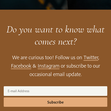
App
Google
Store
Play
Do you want to know what
comes next?
We are curious too! Follow us on
Twitter
,
Facebook
&
Instagram
or subscribe to our
occasional email update.
Subscribe