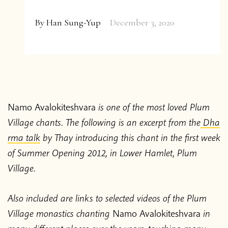
About the App
We are curious too! Follow us on
Twitter
,
By
Han Sung-Yup
December 3, 2020
Facebook
&
Instagram
or subscribe to our
Thich Nhat Hanh
occasional email update.
Contact us
Shop
Namo Avalokiteshvara
is one of the most loved Plum
Subscribe
Village chants. The following is an excerpt from the
Dha
Donate
rma talk
by Thay introducing this chant in the first week
of Summer Opening 2012, in Lower Hamlet, Plum
Impact
Privacy &
Village.
FAQ
Report
Contact
Shop
Feedback
Cookies
2024
Also included are links to selected videos of the Plum
© 2026 Centre for Applied Ethics Ltd
Village monastics chanting
Namo Avalokiteshvara
in